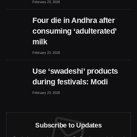
February 23, 2026
Four die in Andhra after
consuming ‘adulterated’
milk
February 23, 2026
Use ‘swadeshi’ products
during festivals: Modi
February 23, 2026
Subscribe to Updates