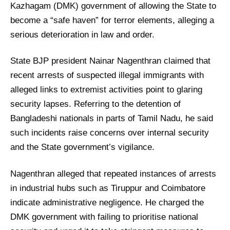
Kazhagam (DMK) government of allowing the State to
become a “safe haven” for terror elements, alleging a
serious deterioration in law and order.
State BJP president Nainar Nagenthran claimed that
recent arrests of suspected illegal immigrants with
alleged links to extremist activities point to glaring
security lapses. Referring to the detention of
Bangladeshi nationals in parts of Tamil Nadu, he said
such incidents raise concerns over internal security
and the State government’s vigilance.
Nagenthran alleged that repeated instances of arrests
in industrial hubs such as Tiruppur and Coimbatore
indicate administrative negligence. He charged the
DMK government with failing to prioritise national