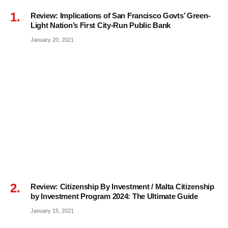
Review: Implications of San Francisco Govts’ Green-
Light Nation’s First City-Run Public Bank
January 20, 2021
Review: Citizenship By Investment / Malta Citizenship
by Investment Program 2024: The Ultimate Guide
January 15, 2021