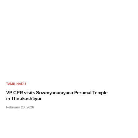
TAMIL NADU
VP CPR visits Sowmyanarayana Perumal Temple
in Thirukoshtiyur
February 23, 2026