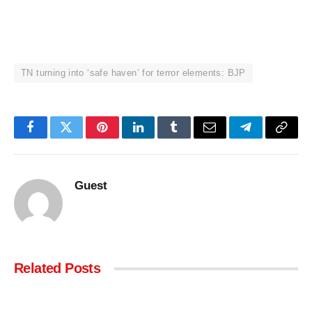
TN turning into ‘safe haven’ for terror elements: BJP
Facebook
Twitter
Pinterest
LinkedIn
Tumblr
Email
Telegram
Copy
Link
Guest
Related
Posts