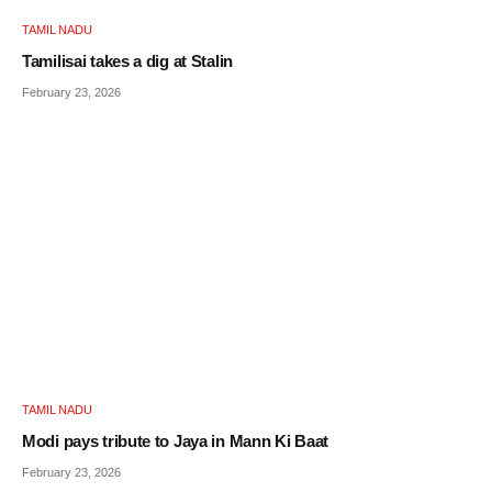
TAMIL NADU
Tamilisai takes a dig at Stalin
February 23, 2026
TAMIL NADU
Modi pays tribute to Jaya in Mann Ki Baat
February 23, 2026