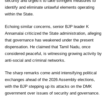
security and urged it to take stringent measures to
identify and eliminate unlawful elements operating
within the State.
Echoing similar concerns, senior BJP leader K
Annamalai criticized the State administration, alleging
that governance has weakened under the present
dispensation. He claimed that Tamil Nadu, once
considered peaceful, is witnessing growing activity by
anti-social and criminal networks.
The sharp remarks come amid intensifying political
exchanges ahead of the 2026 Assembly elections,
with the BJP stepping up its attacks on the DMK
government over issues of security and governance.