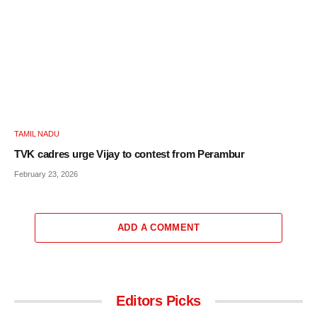
TAMIL NADU
TVK cadres urge Vijay to contest from Perambur
February 23, 2026
ADD A COMMENT
Editors Picks