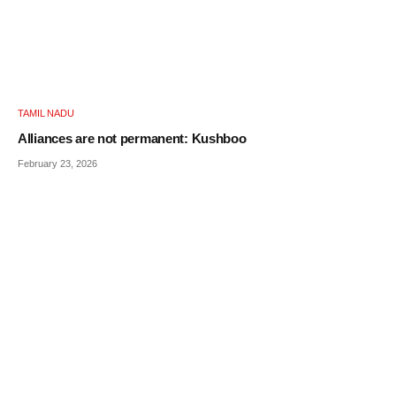
TAMIL NADU
Alliances are not permanent: Kushboo
February 23, 2026