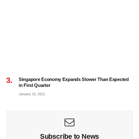
Singapore Economy Expands Slower Than Expected
in First Quarter
January 15, 2021
Subscribe to News