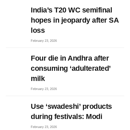
India’s T20 WC semifinal
hopes in jeopardy after SA
loss
February 23, 2026
Four die in Andhra after
consuming ‘adulterated’
milk
February 23, 2026
Use ‘swadeshi’ products
during festivals: Modi
February 23, 2026