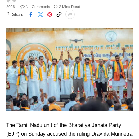
2026
No Comments
2 Mins Read
Share
The Tamil Nadu unit of the Bharatiya Janata Party
(BJP) on Sunday accused the ruling Dravida Munnetra