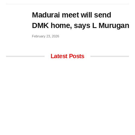
Madurai meet will send
DMK home, says L Murugan
February 23, 2026
Latest Posts