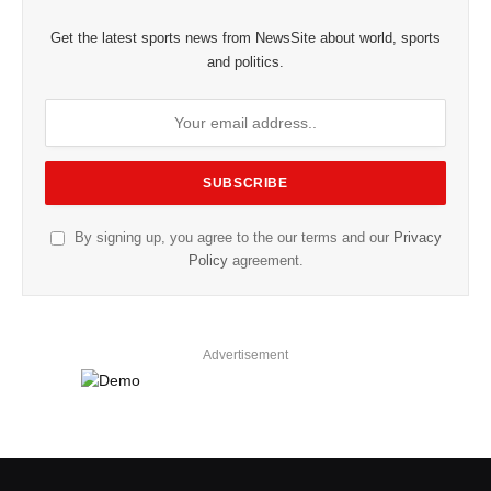
Get the latest sports news from NewsSite about world, sports
and politics.
By signing up, you agree to the our terms and our
Privacy
Policy
agreement.
Advertisement