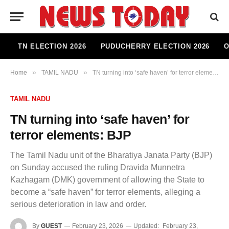
TN ELECTION 2026
PUDUCHERRY ELECTION 2026
O
»
»
Home
TAMIL NADU
TN turning into ‘safe haven’ for terror elements: BJP
TAMIL NADU
TN turning into ‘safe haven’ for
terror elements: BJP
The Tamil Nadu unit of the Bharatiya Janata Party (BJP)
on Sunday accused the ruling Dravida Munnetra
Kazhagam (DMK) government of allowing the State to
become a “safe haven” for terror elements, alleging a
serious deterioration in law and order.
By
GUEST
February 23, 2026
Updated:
February 23,