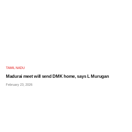
TAMIL NADU
Madurai meet will send DMK home, says L Murugan
February 23, 2026