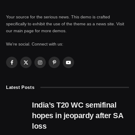
Your source for the serious news. This demo is crafted
specifically to exhibit the use of the theme as a news site. Visit
our main page for more demos.
We're social. Connect with us:
Facebook
X
Instagram
Pinterest
YouTube
(Twitter)
Latest Posts
India’s T20 WC semifinal
hopes in jeopardy after SA
loss