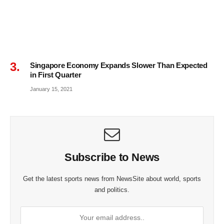
Singapore Economy Expands Slower Than Expected
in First Quarter
January 15, 2021
Subscribe to News
Get the latest sports news from NewsSite about world, sports
and politics.