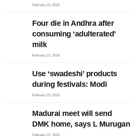
February 23, 2026
Four die in Andhra after
consuming ‘adulterated’
milk
February 23, 2026
Use ‘swadeshi’ products
during festivals: Modi
February 23, 2026
Madurai meet will send
DMK home, says L Murugan
February 23, 2026