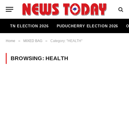
TN ELECTION 2026
PUDUCHERRY ELECTION 2026
O
»
»
Home
MIXED BAG
Category: "HEALTH"
BROWSING:
HEALTH