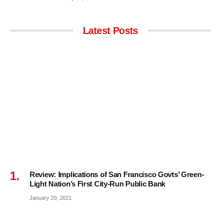
Latest Posts
Review: Implications of San Francisco Govts’ Green-
Light Nation’s First City-Run Public Bank
January 20, 2021