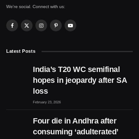
We're social. Connect with us:
Facebook
X
Instagram
Pinterest
YouTube
(Twitter)
Latest Posts
India’s T20 WC semifinal
hopes in jeopardy after SA
loss
February 23, 2026
Four die in Andhra after
consuming ‘adulterated’