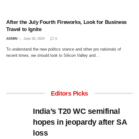
After the July Fourth Fireworks, Look for Business
Travel to Ignite
ADMIN
June 30, 2024
0
To understand the new politics stance and other pro nationals of
recent times, we should look to Silicon Valley and…
Editors Picks
India’s T20 WC semifinal
hopes in jeopardy after SA
loss