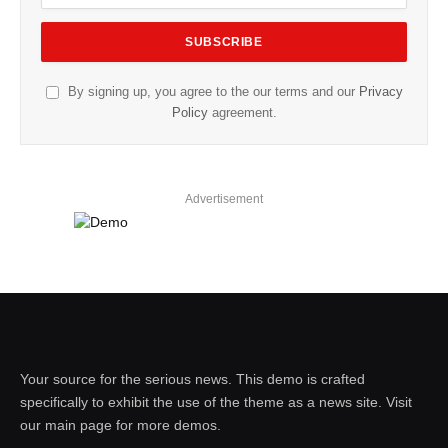
By signing up, you agree to the our terms and our
Privacy
Policy
agreement.
Advertisement
Your source for the serious news. This demo is crafted
specifically to exhibit the use of the theme as a news site. Visit
our main page for more demos.