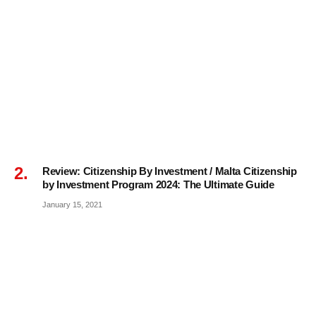
Review: Citizenship By Investment / Malta Citizenship
by Investment Program 2024: The Ultimate Guide
January 15, 2021