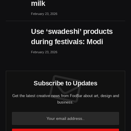
milk
February 23, 2026
Use ‘swadeshi’ products
during festivals: Modi
February 23, 2026
Subscribe to Updates
Get the latest creative news from FooBar about art, design and
business.