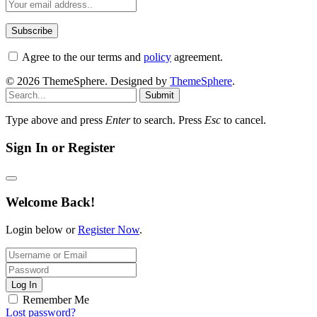
Agree to the our terms and
policy
agreement.
© 2026 ThemeSphere. Designed by
ThemeSphere
.
Submit
Type above and press
Enter
to search. Press
Esc
to cancel.
Sign In or Register
Welcome Back!
Login below or
Register Now
.
Log In
Remember Me
Lost password?