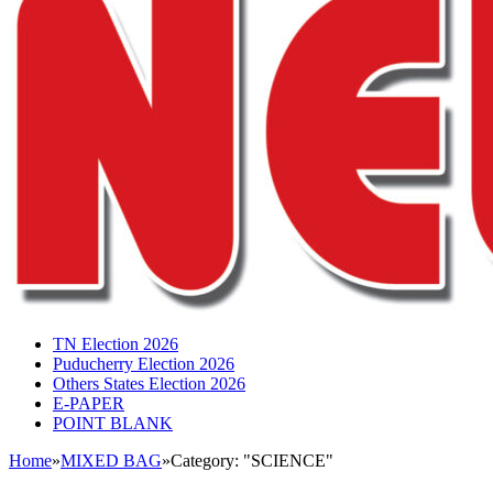
TN Election 2026
Puducherry Election 2026
Others States Election 2026
E-PAPER
POINT BLANK
Home
»
MIXED BAG
»
Category: "SCIENCE"