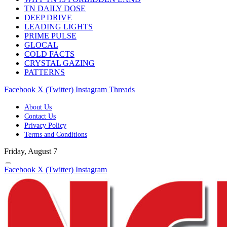
TN DAILY DOSE
DEEP DRIVE
LEADING LIGHTS
PRIME PULSE
GLOCAL
COLD FACTS
CRYSTAL GAZING
PATTERNS
Facebook
X (Twitter)
Instagram
Threads
About Us
Contact Us
Privacy Policy
Terms and Conditions
Friday, August 7
Facebook
X (Twitter)
Instagram