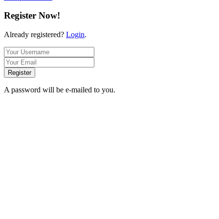
Register Now!
Already registered?
Login
.
Register
A password will be e-mailed to you.