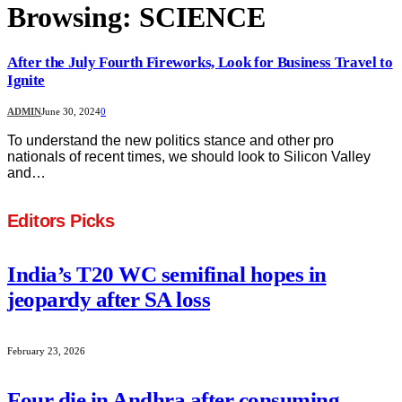
Browsing:
SCIENCE
After the July Fourth Fireworks, Look for Business Travel to
Ignite
ADMIN
June 30, 2024
0
To understand the new politics stance and other pro
nationals of recent times, we should look to Silicon Valley
and…
Editors Picks
India’s T20 WC semifinal hopes in
jeopardy after SA loss
February 23, 2026
Four die in Andhra after consuming