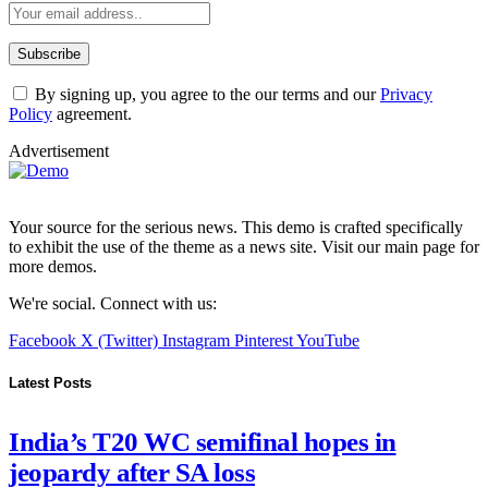
By signing up, you agree to the our terms and our
Privacy
Policy
agreement.
Advertisement
Your source for the serious news. This demo is crafted specifically
to exhibit the use of the theme as a news site. Visit our main page for
more demos.
We're social. Connect with us:
Facebook
X (Twitter)
Instagram
Pinterest
YouTube
Latest Posts
India’s T20 WC semifinal hopes in
jeopardy after SA loss