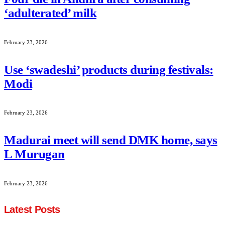
‘adulterated’ milk
February 23, 2026
Use ‘swadeshi’ products during festivals:
Modi
February 23, 2026
Madurai meet will send DMK home, says
L Murugan
February 23, 2026
Latest Posts