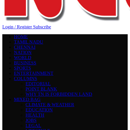
Login / Register
Subscribe
HOME
TAMIL NADU
CHENNAI
NATION
WORLD
BUSINESS
SPORTS
ENTERTAINMENT
COLUMNS
EDITORIAL
POINT BLANK
WHY TN IS FORBIDDEN LAND
MIXED BAG
CLIMATE & WEATHER
EDUCATION
HEALTH
JOBS
LEGAL