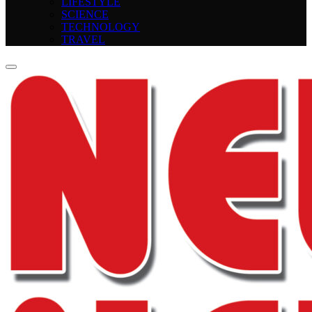
LIFESTYLE
SCIENCE
TECHNOLOGY
TRAVEL