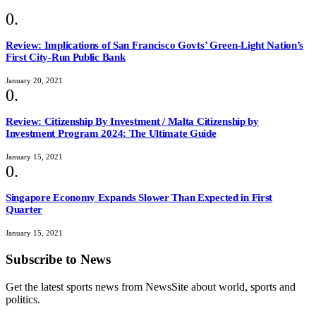
Review: Implications of San Francisco Govts’ Green-Light Nation’s
First City-Run Public Bank
January 20, 2021
Review: Citizenship By Investment / Malta Citizenship by
Investment Program 2024: The Ultimate Guide
January 15, 2021
Singapore Economy Expands Slower Than Expected in First
Quarter
January 15, 2021
Subscribe to News
Get the latest sports news from NewsSite about world, sports and
politics.