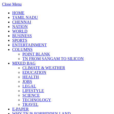
Close Menu
HOME
TAMIL NADU
CHENNAI
NATION
WORLD
BUSINESS
SPORTS
ENTERTAINMENT
COLUMNS
POINT BLANK
TN FROM SANGAM TO SILICON
MIXED BAG
CLIMATE & WEATHER
EDUCATION
HEALTH
JOBS
LEGAL
LIFESTYLE
SCIENCE
TECHNOLOGY
TRAVEL
E-PAPER
WHY TN IS FORBIDDEN LAND