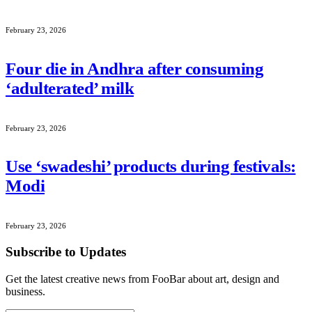
February 23, 2026
Four die in Andhra after consuming
‘adulterated’ milk
February 23, 2026
Use ‘swadeshi’ products during festivals:
Modi
February 23, 2026
Subscribe to Updates
Get the latest creative news from FooBar about art, design and
business.