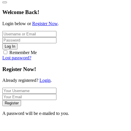
Welcome Back!
Login below or
Register Now
.
Log In
Remember Me
Lost password?
Register Now!
Already registered?
Login
.
Register
A password will be e-mailed to you.