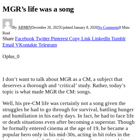
MGR’s life was a song
By
ADMIN
December 26, 2025
Updated:
January 8, 2026
No Comments
8 Mins
Read
Share
Facebook
Twitter
Pinterest
Copy Link
LinkedIn
Tumblr
Email
VKontakte
Telegram
Oplus_0
I don’t want to talk about MGR as a CM, a subject that
deserves a thorough and ‘critical’ study. Rather, today’s
topic is what made MGR the CM: songs.
Well, his pre-CM life was certainly not a song given the
struggles he had to go through for survival, battling hunger
and humiliation in his early days. In fact, he had to face life
or death situations even after becoming a superstar. Though
he formally entered cinema at the age of 19, he became a
popular hero only in his mid-30s, acting in bit roles in the