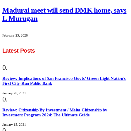
Madurai meet will send DMK home, says
L Murugan
February 23, 2026
Latest Posts
Review: Implications of San Francisco Govts’ Green-Light Nation’s
First City-Run Public Bank
January 20, 2021
Review: Citizenship By Investment / Malta Citizenship by
Investment Program 2024: The Ultimate Guide
January 15, 2021