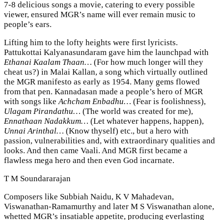
7-8 delicious songs a movie, catering to every possible
viewer, ensured MGR’s name will ever remain music to
people’s ears.
Lifting him to the lofty heights were first lyricists.
Pattukottai Kalyanasundaram gave him the launchpad with
Ethanai Kaalam Thaan…
(For how much longer will they
cheat us?) in Malai Kallan, a song which virtually outlined
the MGR manifesto as early as 1954. Many gems flowed
from that pen. Kannadasan made a people’s hero of MGR
with songs like
Achcham Enbadhu…
(Fear is foolishness),
Ulagam Pirandathu…
(The world was created for me),
Ennathaan Nadakkum…
(Let whatever happens, happen),
Unnai Arinthal…
(Know thyself) etc., but a hero with
passion, vulnerabilities and, with extraordinary qualities and
looks. And then came Vaali. And MGR first became a
flawless mega hero and then even God incarnate.
T M Soundararajan
Composers like Subbiah Naidu, K V Mahadevan,
Viswanathan-Ramamurthy and later M S Viswanathan alone,
whetted MGR’s insatiable appetite, producing everlasting