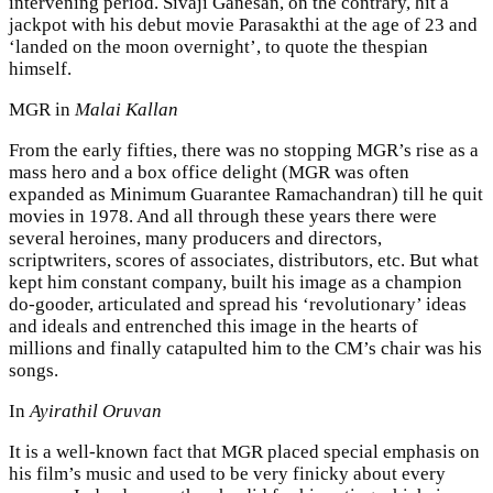
intervening period. Sivaji Ganesan, on the contrary, hit a
jackpot with his debut movie Parasakthi at the age of 23 and
‘landed on the moon overnight’, to quote the thespian
himself.
MGR in
Malai Kallan
From the early fifties, there was no stopping MGR’s rise as a
mass hero and a box office delight (MGR was often
expanded as Minimum Guarantee Ramachandran) till he quit
movies in 1978. And all through these years there were
several heroines, many producers and directors,
scriptwriters, scores of associates, distributors, etc. But what
kept him constant company, built his image as a champion
do-gooder, articulated and spread his ‘revolutionary’ ideas
and ideals and entrenched this image in the hearts of
millions and finally catapulted him to the CM’s chair was his
songs.
In
Ayirathil Oruvan
It is a well-known fact that MGR placed special emphasis on
his film’s music and used to be very finicky about every