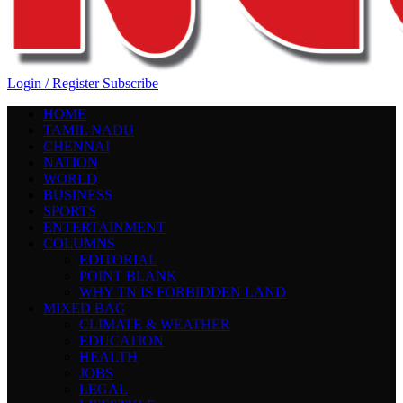
Login / Register
Subscribe
HOME
TAMIL NADU
CHENNAI
NATION
WORLD
BUSINESS
SPORTS
ENTERTAINMENT
COLUMNS
EDITORIAL
POINT BLANK
WHY TN IS FORBIDDEN LAND
MIXED BAG
CLIMATE & WEATHER
EDUCATION
HEALTH
JOBS
LEGAL