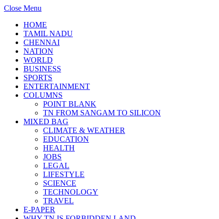
Close Menu
HOME
TAMIL NADU
CHENNAI
NATION
WORLD
BUSINESS
SPORTS
ENTERTAINMENT
COLUMNS
POINT BLANK
TN FROM SANGAM TO SILICON
MIXED BAG
CLIMATE & WEATHER
EDUCATION
HEALTH
JOBS
LEGAL
LIFESTYLE
SCIENCE
TECHNOLOGY
TRAVEL
E-PAPER
WHY TN IS FORBIDDEN LAND