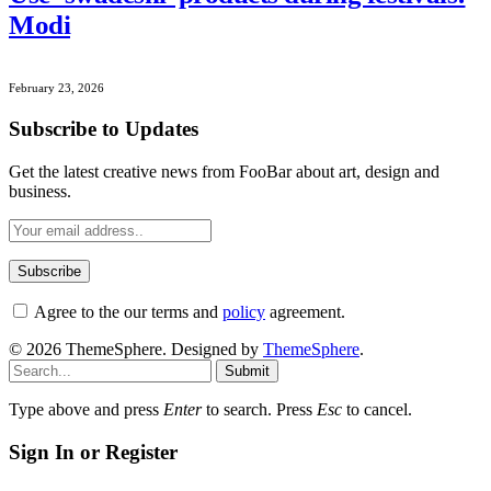
Modi
February 23, 2026
Subscribe to Updates
Get the latest creative news from FooBar about art, design and
business.
Agree to the our terms and
policy
agreement.
© 2026 ThemeSphere. Designed by
ThemeSphere
.
Submit
Type above and press
Enter
to search. Press
Esc
to cancel.
Sign In or Register