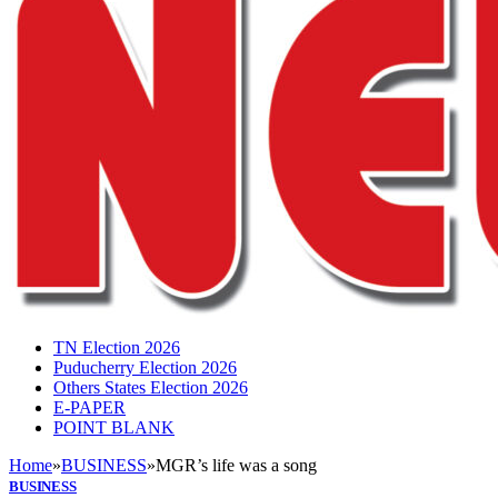
TN Election 2026
Puducherry Election 2026
Others States Election 2026
E-PAPER
POINT BLANK
Home
»
BUSINESS
»
MGR’s life was a song
BUSINESS