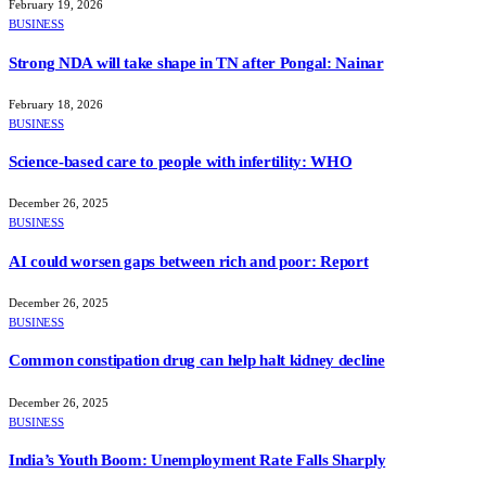
February 19, 2026
BUSINESS
Strong NDA will take shape in TN after Pongal: Nainar
February 18, 2026
BUSINESS
Science-based care to people with infertility: WHO
December 26, 2025
BUSINESS
AI could worsen gaps between rich and poor: Report
December 26, 2025
BUSINESS
Common constipation drug can help halt kidney decline
December 26, 2025
BUSINESS
India’s Youth Boom: Unemployment Rate Falls Sharply