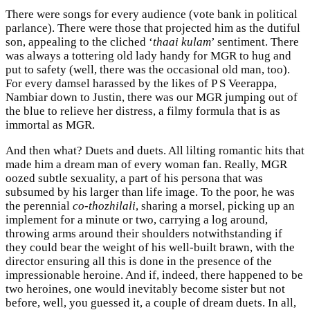
There were songs for every audience (vote bank in political
parlance). There were those that projected him as the dutiful
son, appealing to the cliched ‘
thaai kulam
’ sentiment. There
was always a tottering old lady handy for MGR to hug and
put to safety (well, there was the occasional old man, too).
For every damsel harassed by the likes of P S Veerappa,
Nambiar down to Justin, there was our MGR jumping out of
the blue to relieve her distress, a filmy formula that is as
immortal as MGR.
And then what? Duets and duets. All lilting romantic hits that
made him a dream man of every woman fan. Really, MGR
oozed subtle sexuality, a part of his persona that was
subsumed by his larger than life image. To the poor, he was
the perennial
co-thozhilali
, sharing a morsel, picking up an
implement for a minute or two, carrying a log around,
throwing arms around their shoulders notwithstanding if
they could bear the weight of his well-built brawn, with the
director ensuring all this is done in the presence of the
impressionable heroine. And if, indeed, there happened to be
two heroines, one would inevitably become sister but not
before, well, you guessed it, a couple of dream duets. In all,