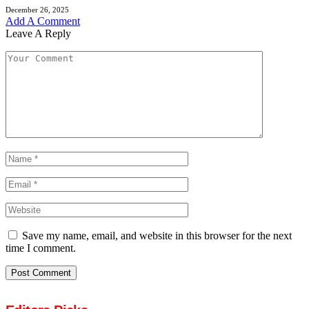
December 26, 2025
Add A Comment
Leave A Reply
Save my name, email, and website in this browser for the next
time I comment.