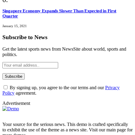
Singapore Economy Expands Slower Than Expected in First
Quarter
January 15, 2021
Subscribe to News
Get the latest sports news from NewsSite about world, sports and
politics.
By signing up, you agree to the our terms and our
Privacy
Policy
agreement.
Advertisement
Your source for the serious news. This demo is crafted specifically
to exhibit the use of the theme as a news site. Visit our main page for