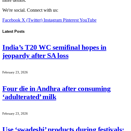
more demos.
We're social. Connect with us:
Facebook
X (Twitter)
Instagram
Pinterest
YouTube
Latest Posts
India’s T20 WC semifinal hopes in
jeopardy after SA loss
February 23, 2026
Four die in Andhra after consuming
‘adulterated’ milk
February 23, 2026
Use ‘swadeshi’ products during festivals: