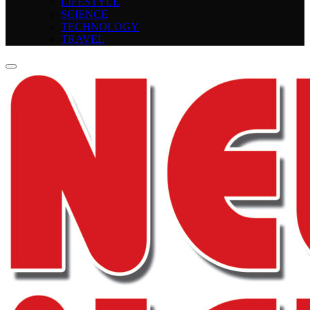
LIFESTYLE
SCIENCE
TECHNOLOGY
TRAVEL