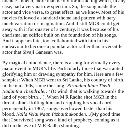
nuance. Indeed, more than he did for his acting which, in any
case, had a very narrow spectrum. So, the song made the
actor and vice versa, to great effect, as we know. Most of his
movies followed a standard theme and pattern with nary
much variation or imagination. And if still MGR could get
away with it for quarter of a century, it was because of his
charisma, an edifice built on the foundation of his songs.
And it appears fate, too, collaborated with him in his
endeavour to become a popular actor rather than a versatile
actor that Sivaji Ganesan was.
By magical coincidence, there is a song for virtually every
major event in MGR’s life. Particularly those that warranted
glorifying him or drawing sympathy for him. Here are a few
samples: When MGR went to Sri Lanka, his country of birth,
in the mid-’60s, came the song ‘
Pirandha Idam Thedi
Nadantha Thendrale…
’ (O wind, that is walking towards the
land of your birth…). When M R Radha shot MGR in the
throat, almost killing him and crippling his vocal cord
permanently in 1967, songs overflowed faster than his
blood.
Nalla Velai Naan Pizhaithukonden…
(My good time
that I survived) song was a kind of prophecy, coming as it
did on the eve of M R Radha shooting.