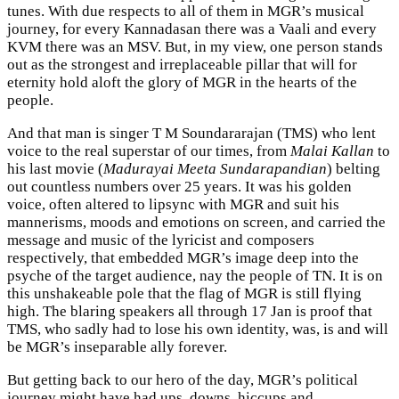
tunes. With due respects to all of them in MGR’s musical
journey, for every Kannadasan there was a Vaali and every
KVM there was an MSV. But, in my view, one person stands
out as the strongest and irreplaceable pillar that will for
eternity hold aloft the glory of MGR in the hearts of the
people.
And that man is singer T M Soundararajan (TMS) who lent
voice to the real superstar of our times, from
Malai Kallan
to
his last movie (
Madurayai Meeta Sundarapandian
) belting
out countless numbers over 25 years. It was his golden
voice, often altered to lipsync with MGR and suit his
mannerisms, moods and emotions on screen, and carried the
message and music of the lyricist and composers
respectively, that embedded MGR’s image deep into the
psyche of the target audience, nay the people of TN. It is on
this unshakeable pole that the flag of MGR is still flying
high. The blaring speakers all through 17 Jan is proof that
TMS, who sadly had to lose his own identity, was, is and will
be MGR’s inseparable ally forever.
But getting back to our hero of the day, MGR’s political
journey might have had ups, downs, hiccups and