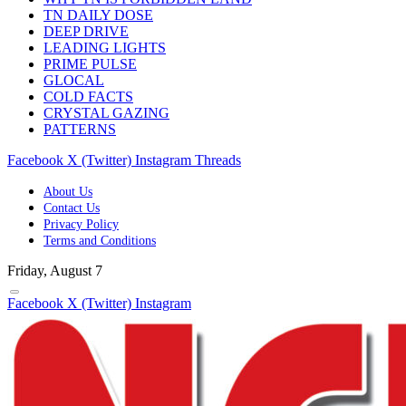
TN DAILY DOSE
DEEP DRIVE
LEADING LIGHTS
PRIME PULSE
GLOCAL
COLD FACTS
CRYSTAL GAZING
PATTERNS
Facebook
X (Twitter)
Instagram
Threads
About Us
Contact Us
Privacy Policy
Terms and Conditions
Friday, August 7
Facebook
X (Twitter)
Instagram