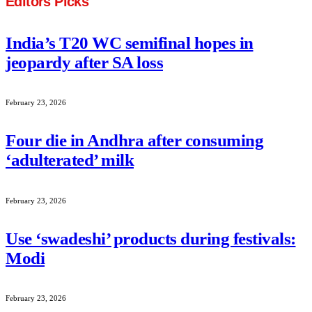
Editors Picks
India’s T20 WC semifinal hopes in
jeopardy after SA loss
February 23, 2026
Four die in Andhra after consuming
‘adulterated’ milk
February 23, 2026
Use ‘swadeshi’ products during festivals:
Modi
February 23, 2026