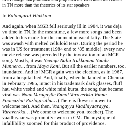
in TN more than the rhetorics of its star speakers.
In
Kalangarai Vilakkam
And again, when MGR fell seriously ill in 1984, it was deja
vu time in TN. In the meantime, a few more songs had been
added to his made-for-the-moment musical kitty. The State
was awash with melted celluloid tears. During the period he
was in US for treatment (1984 end to ‘85 middle), every new
movie release was preceded by the invocation of an MGR
song. Mostly, it was
Neenga Nalla Irukkonum Naadu
Munnera…
from
Idaya Kani
. But all the earlier numbers, too,
inundated. And lo! MGR again won the election, as in 1967,
from a hospital bed. And, finally, when he landed in Chennai
in February 1985, intact in his trademark dark glasses, fluff
hat, white veshti and white mini kurta, the song that became
viral was
Naan Varugayile Ennai Varaverkka Vanna
Poomazhai Pozhigirathu…
(There is flower shower to
welcome me). And then,
Vaangayya Vaadhiyaarayya,
Varaverkka…
(We come to welcome you, teacher). The
vaadhiyaar was promptly sworn in CM. The mystique of
infallibility zoomed for this product of providence.