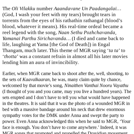
The
Oli Vilakku
number
Aaandavane Un Paadangalai…
(God, I wash your feet with my tears) brought tears in
torrents from the eyes of his rathathin rathangal (blood’s
blood, whatever it means). His real-time ordeal became a
reel legend with the song,
Naan Sethu Pozhchavanda,
Yamanai Parthu Sirichavanda…
(I died and came back to
life, laughing at Yama [the God of Death]) in Engal
Thangam, much later. This theme of MGR saying ‘
ta ta
’ to
‘
thotta
’ was a constant refrain in almost all his later movies
lending him an aura of invincibility.
Earlier, when MGR came back to shoot after the, well, shooting, to
the sets of
Kaavalkaaran
, he was, many claim quite by chance,
welcomed by that movie’s song,
Ninaithen Vanthai Nooru Vayathu
(I thought of you and you came, may you live a hundred years). The
sets erupted and I don’t have to tell you what would have happened
in the theatres. It is said that it was the photo of a wounded MGR in
bed with a massive bandage around his neck that drew enormous
sympathy votes for the DMK under Anna and swept the party to
power. Even Anna acknowledged this when he said to MGR, ‘Your
face is enough. You don’t have to come anywhere.’ Indeed, it was
MGR songs that promoted and propelled the Dravidian movement