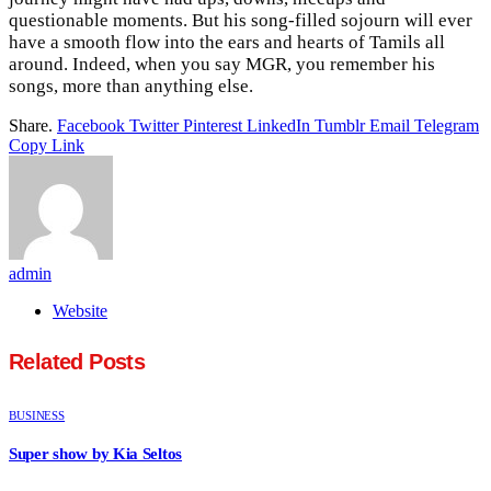
questionable moments. But his song-filled sojourn will ever
have a smooth flow into the ears and hearts of Tamils all
around. Indeed, when you say MGR, you remember his
songs, more than anything else.
Share.
Facebook
Twitter
Pinterest
LinkedIn
Tumblr
Email
Telegram
Copy Link
admin
Website
Related
Posts
BUSINESS
Super show by Kia Seltos