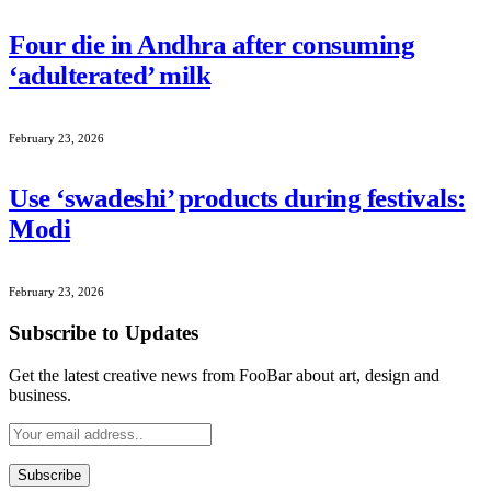
Four die in Andhra after consuming
‘adulterated’ milk
February 23, 2026
Use ‘swadeshi’ products during festivals:
Modi
February 23, 2026
Subscribe to Updates
Get the latest creative news from FooBar about art, design and
business.