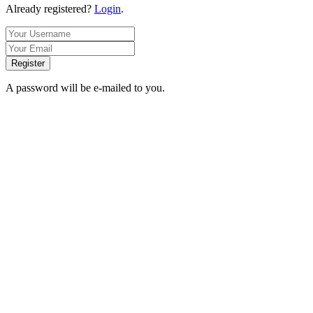
Already registered?
Login
.
Register
A password will be e-mailed to you.