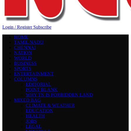
Login / Register
Subscribe
HOME
TAMIL NADU
CHENNAI
NATION
WORLD
BUSINESS
SPORTS
ENTERTAINMENT
COLUMNS
EDITORIAL
POINT BLANK
WHY TN IS FORBIDDEN LAND
MIXED BAG
CLIMATE & WEATHER
EDUCATION
HEALTH
JOBS
LEGAL