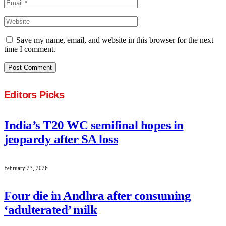
Save my name, email, and website in this browser for the next
time I comment.
Editors Picks
India’s T20 WC semifinal hopes in
jeopardy after SA loss
February 23, 2026
Four die in Andhra after consuming
‘adulterated’ milk