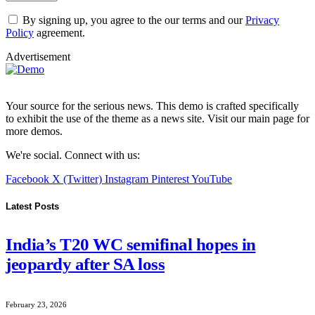
By signing up, you agree to the our terms and our
Privacy
Policy
agreement.
Advertisement
Your source for the serious news. This demo is crafted specifically
to exhibit the use of the theme as a news site. Visit our main page for
more demos.
We're social. Connect with us:
Facebook
X (Twitter)
Instagram
Pinterest
YouTube
Latest Posts
India’s T20 WC semifinal hopes in
jeopardy after SA loss
February 23, 2026