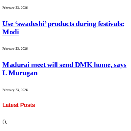
February 23, 2026
Use ‘swadeshi’ products during festivals:
Modi
February 23, 2026
Madurai meet will send DMK home, says
L Murugan
February 23, 2026
Latest Posts