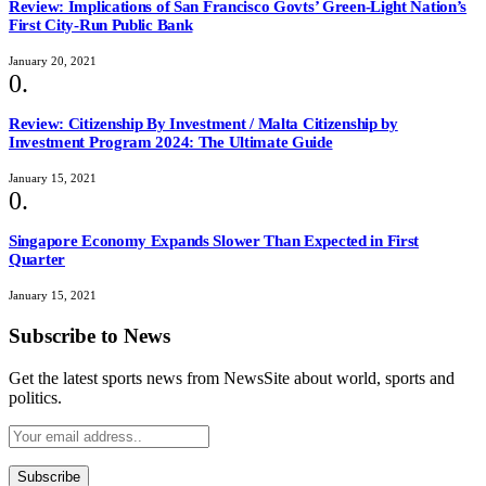
Review: Implications of San Francisco Govts’ Green-Light Nation’s
First City-Run Public Bank
January 20, 2021
Review: Citizenship By Investment / Malta Citizenship by
Investment Program 2024: The Ultimate Guide
January 15, 2021
Singapore Economy Expands Slower Than Expected in First
Quarter
January 15, 2021
Subscribe to News
Get the latest sports news from NewsSite about world, sports and
politics.