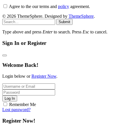
Agree to the our terms and
policy
agreement.
© 2026 ThemeSphere. Designed by
ThemeSphere
.
Submit
Type above and press
Enter
to search. Press
Esc
to cancel.
Sign In or Register
Welcome Back!
Login below or
Register Now
.
Log In
Remember Me
Lost password?
Register Now!