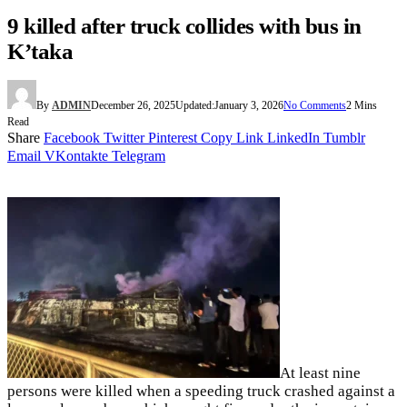
9 killed after truck collides with bus in
K’taka
By
ADMIN
December 26, 2025
Updated:
January 3, 2026
No Comments
2 Mins
Read
Share
Facebook
Twitter
Pinterest
Copy Link
LinkedIn
Tumblr
Email
VKontakte
Telegram
At least nine
persons were killed when a speeding truck crashed against a