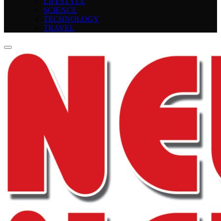
LIFESTYLE
SCIENCE
TECHNOLOGY
TRAVEL