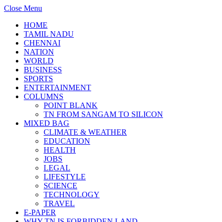
Close Menu
HOME
TAMIL NADU
CHENNAI
NATION
WORLD
BUSINESS
SPORTS
ENTERTAINMENT
COLUMNS
POINT BLANK
TN FROM SANGAM TO SILICON
MIXED BAG
CLIMATE & WEATHER
EDUCATION
HEALTH
JOBS
LEGAL
LIFESTYLE
SCIENCE
TECHNOLOGY
TRAVEL
E-PAPER
WHY TN IS FORBIDDEN LAND