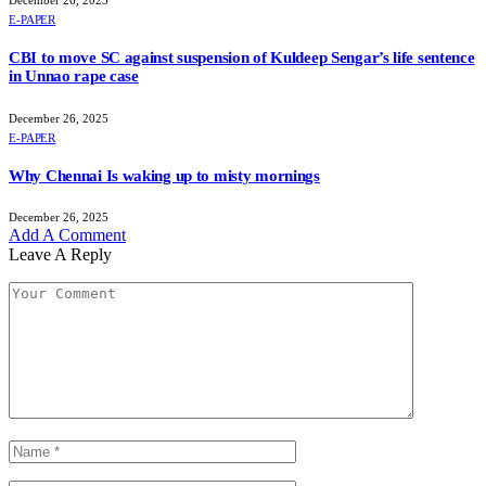
E-PAPER
CBI to move SC against suspension of Kuldeep Sengar’s life sentence
in Unnao rape case
December 26, 2025
E-PAPER
Why Chennai Is waking up to misty mornings
December 26, 2025
Add A Comment
Leave A Reply