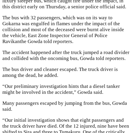
luxury sleeper bus, which caught fire under the impact, in
this district early on Thursday, a senior police official said.
The bus with 32 passengers, which was on its way to
Gokarna was engulfed in flames under the impact of the
collision and most of the deceased were burnt alive inside
the vehicle, East Zone Inspector General of Police
Ravikanthe Gowda told reporters.
The accident happened after the truck jumped a road divider
and collided with the oncoming bus, Gowda told reporters.
The bus driver and cleaner escaped. The truck driver is
among the dead, he added.
“Our preliminary investigation hints that a diesel tanker
might be involved in the accident,” Gowda said.
Many passengers escaped by jumping from the bus, Gowda
said.
“Our initial investigation shows that eight passengers and
the truck driver have died. Of the 12 injured, nine have been
shifted to Sira and three to Tumakuru. One of the critically