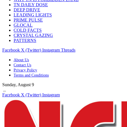
TN DAILY DOSE
DEEP DRIVE
LEADING LIGHTS
PRIME PULSE
GLOCAL
COLD FACTS
CRYSTAL GAZING
PATTERNS
Facebook
X (Twitter)
Instagram
Threads
About Us
Contact Us
Privacy Policy
Terms and Conditions
Sunday, August 9
Facebook
X (Twitter)
Instagram