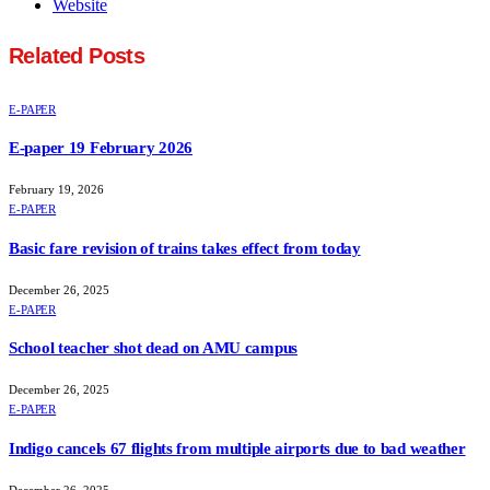
Website
Related
Posts
E-PAPER
E-paper 19 February 2026
February 19, 2026
E-PAPER
Basic fare revision of trains takes effect from today
December 26, 2025
E-PAPER
School teacher shot dead on AMU campus
December 26, 2025
E-PAPER
Indigo cancels 67 flights from multiple airports due to bad weather
December 26, 2025