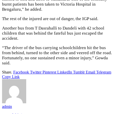
burnt patients has been taken to Victoria Hospital in
Bengaluru,” he added.
The rest of the injured are out of danger, the IGP said.
Another bus from T Dasrahalli to Dandeli with 42 school
children that was behind the fateful bus just escaped the
accident.
“The driver of the bus carrying schoolchildren hit the bus
from behind, turned to the other side and veered off the road.
Fortunately, no one sustained even a minor injury,” Gowda
said.
Share.
Facebook
Twitter
Pinterest
LinkedIn
Tumblr
Email
Telegram
Copy Link
admin