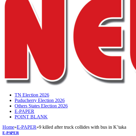
TN Election 2026
Puducherry Election 2026
Others States Election 2026
E-PAPER
POINT BLANK
Home
»
E-PAPER
»
9 killed after truck collides with bus in K’taka
E-PAPER