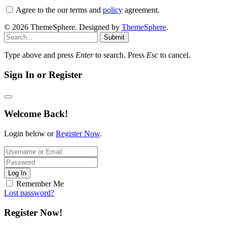
Agree to the our terms and
policy
agreement.
© 2026 ThemeSphere. Designed by
ThemeSphere
.
Submit
Type above and press
Enter
to search. Press
Esc
to cancel.
Sign In or Register
Welcome Back!
Login below or
Register Now
.
Log In
Remember Me
Lost password?
Register Now!