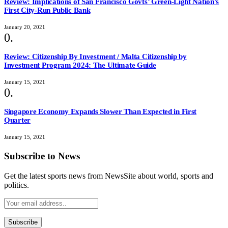
Review: Implications of San Francisco Govts’ Green-Light Nation’s
First City-Run Public Bank
January 20, 2021
Review: Citizenship By Investment / Malta Citizenship by
Investment Program 2024: The Ultimate Guide
January 15, 2021
Singapore Economy Expands Slower Than Expected in First
Quarter
January 15, 2021
Subscribe to News
Get the latest sports news from NewsSite about world, sports and
politics.