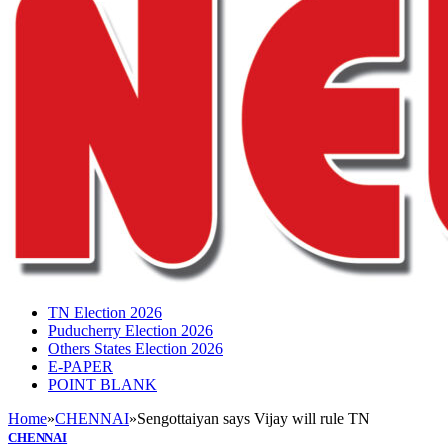
TN Election 2026
Puducherry Election 2026
Others States Election 2026
E-PAPER
POINT BLANK
Home
»
CHENNAI
»
Sengottaiyan says Vijay will rule TN
CHENNAI