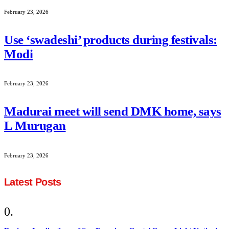
February 23, 2026
Use ‘swadeshi’ products during festivals:
Modi
February 23, 2026
Madurai meet will send DMK home, says
L Murugan
February 23, 2026
Latest Posts