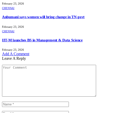
February 23, 2026
CHENNAI
Anbumani says women will bring change in TN govt
February 23, 2026
CHENNAI
IIT-M launches BS in Management & Data Science
February 23, 2026
Add A Comment
Leave A Reply