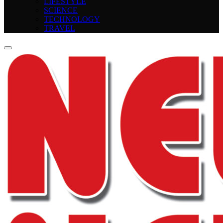
LIFESTYLE
SCIENCE
TECHNOLOGY
TRAVEL