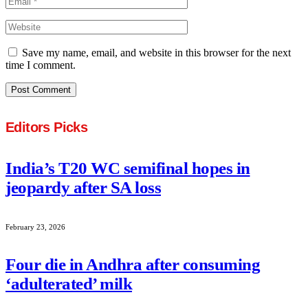
Save my name, email, and website in this browser for the next
time I comment.
Editors Picks
India’s T20 WC semifinal hopes in
jeopardy after SA loss
February 23, 2026
Four die in Andhra after consuming
‘adulterated’ milk