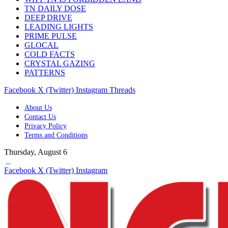
TN DAILY DOSE
DEEP DRIVE
LEADING LIGHTS
PRIME PULSE
GLOCAL
COLD FACTS
CRYSTAL GAZING
PATTERNS
Facebook
X (Twitter)
Instagram
Threads
About Us
Contact Us
Privacy Policy
Terms and Conditions
Thursday, August 6
Facebook
X (Twitter)
Instagram