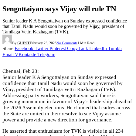
Sengottaiyan says Vijay will rule TN
Senior leader K A Sengottaiyan on Sunday expressed confidence
that Tamil Nadu would soon be governed by Vijay, president of
Tamilaga Vettri Kazhagam (TVK).
By
GUEST
February 23, 2026
No Comments
1 Min Read
Share
Facebook
Twitter
Pinterest
Copy Link
LinkedIn
Tumblr
Email
VKontakte
Telegram
Chennai, Feb 23:
Senior leader K A Sengottaiyan on Sunday expressed
confidence that Tamil Nadu would soon be governed by
Vijay, president of Tamilaga Vettri Kazhagam (TVK).
Addressing party workers, Sengottaiyan said there is
growing momentum in favour of Vijay’s leadership ahead of
the 2026 Assembly elections. He claimed that cadres across
the State are united in their resolve to see Vijay assume
power and provide a new direction for governance.
He asserted that enthusiasm for TVK is visible in all 234