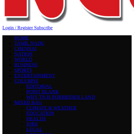
Login / Register
Subscribe
HOME
TAMIL NADU
CHENNAI
NATION
WORLD
BUSINESS
SPORTS
ENTERTAINMENT
COLUMNS
EDITORIAL
POINT BLANK
WHY TN IS FORBIDDEN LAND
MIXED BAG
CLIMATE & WEATHER
EDUCATION
HEALTH
JOBS
LEGAL