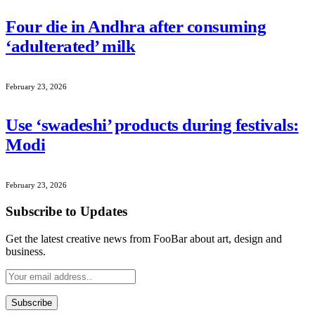
Four die in Andhra after consuming
‘adulterated’ milk
February 23, 2026
Use ‘swadeshi’ products during festivals:
Modi
February 23, 2026
Subscribe to Updates
Get the latest creative news from FooBar about art, design and
business.