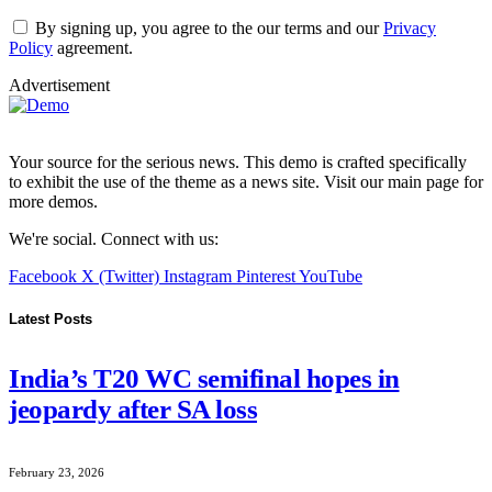
By signing up, you agree to the our terms and our
Privacy
Policy
agreement.
Advertisement
Your source for the serious news. This demo is crafted specifically
to exhibit the use of the theme as a news site. Visit our main page for
more demos.
We're social. Connect with us:
Facebook
X (Twitter)
Instagram
Pinterest
YouTube
Latest Posts
India’s T20 WC semifinal hopes in
jeopardy after SA loss
February 23, 2026