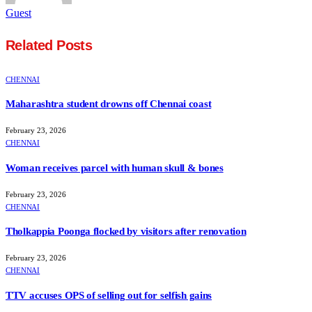
Guest
Related
Posts
CHENNAI
Maharashtra student drowns off Chennai coast
February 23, 2026
CHENNAI
Woman receives parcel with human skull & bones
February 23, 2026
CHENNAI
Tholkappia Poonga flocked by visitors after renovation
February 23, 2026
CHENNAI
TTV accuses OPS of selling out for selfish gains