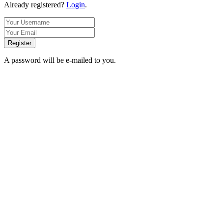
Already registered?
Login
.
Register
A password will be e-mailed to you.