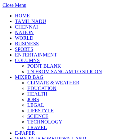
Close Menu
HOME
TAMIL NADU
CHENNAI
NATION
WORLD
BUSINESS
SPORTS
ENTERTAINMENT
COLUMNS
POINT BLANK
TN FROM SANGAM TO SILICON
MIXED BAG
CLIMATE & WEATHER
EDUCATION
HEALTH
JOBS
LEGAL
LIFESTYLE
SCIENCE
TECHNOLOGY
TRAVEL
E-PAPER
WHY TN IS FORBIDDEN LAND