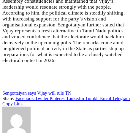
Assembly constituencies and maintained that Vijay’s
leadership would resonate strongly with the people.
According to him, the political climate is steadily shifting,
with increasing support for the party’s vision and
organisational expansion. Sengottaiyan further stated that
Vijay represents a fresh alternative in Tamil Nadu politics
and voiced confidence that the electorate would back him
decisively in the upcoming polls. The remarks come amid
heightened political activity in the State as parties step up
preparations for what is expected to be a closely watched
electoral contest in 2026.
Sengottaiyan says Vijay will rule TN
Share.
Facebook
Twitter
Pinterest
LinkedIn
Tumblr
Email
Telegram
Copy Link