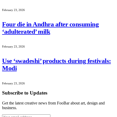
February 23, 2026
Four die in Andhra after consuming
‘adulterated’ milk
February 23, 2026
Use ‘swadeshi’ products during festivals:
Modi
February 23, 2026
Subscribe to Updates
Get the latest creative news from FooBar about art, design and
business.