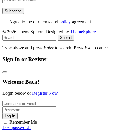
Agree to the our terms and
policy
agreement.
© 2026 ThemeSphere. Designed by
ThemeSphere
.
Submit
Type above and press
Enter
to search. Press
Esc
to cancel.
Sign In or Register
Welcome Back!
Login below or
Register Now
.
Log In
Remember Me
Lost password?