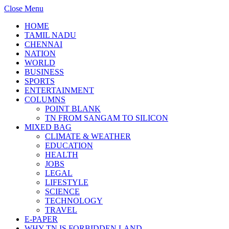
Close Menu
HOME
TAMIL NADU
CHENNAI
NATION
WORLD
BUSINESS
SPORTS
ENTERTAINMENT
COLUMNS
POINT BLANK
TN FROM SANGAM TO SILICON
MIXED BAG
CLIMATE & WEATHER
EDUCATION
HEALTH
JOBS
LEGAL
LIFESTYLE
SCIENCE
TECHNOLOGY
TRAVEL
E-PAPER
WHY TN IS FORBIDDEN LAND