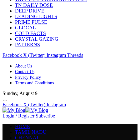
TN DAILY DOSE
DEEP DRIVE
LEADING LIGHTS
PRIME PULSE
GLOCAL
COLD FACTS
CRYSTAL GAZING
PATTERNS
Facebook
X (Twitter)
Instagram
Threads
About Us
Contact Us
Privacy Policy
Terms and Conditions
Sunday, August 9
Facebook
X (Twitter)
Instagram
Login / Register
Subscribe
HOME
TAMIL NADU
CHENNAI