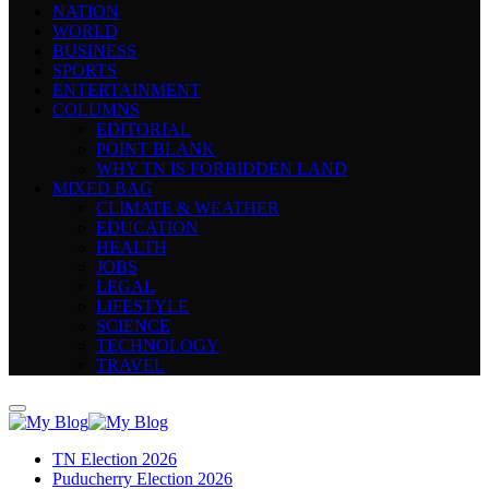
NATION
WORLD
BUSINESS
SPORTS
ENTERTAINMENT
COLUMNS
EDITORIAL
POINT BLANK
WHY TN IS FORBIDDEN LAND
MIXED BAG
CLIMATE & WEATHER
EDUCATION
HEALTH
JOBS
LEGAL
LIFESTYLE
SCIENCE
TECHNOLOGY
TRAVEL
TN Election 2026
Puducherry Election 2026