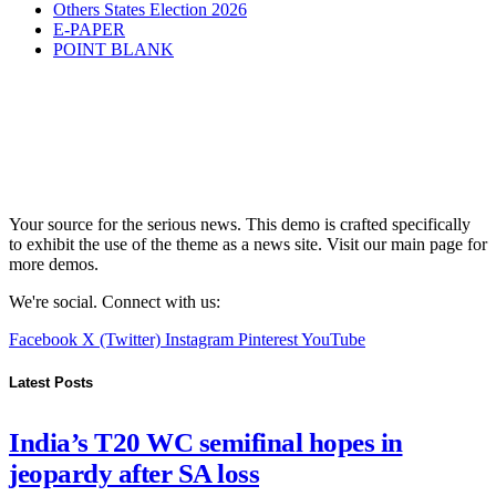
Others States Election 2026
E-PAPER
POINT BLANK
Your source for the serious news. This demo is crafted specifically
to exhibit the use of the theme as a news site. Visit our main page for
more demos.
We're social. Connect with us:
Facebook
X (Twitter)
Instagram
Pinterest
YouTube
Latest Posts
India’s T20 WC semifinal hopes in
jeopardy after SA loss