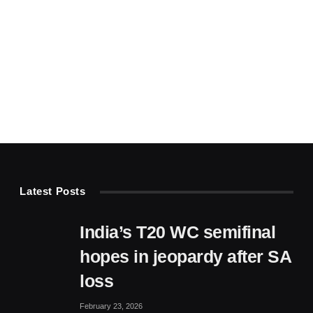
Latest Posts
India’s T20 WC semifinal
hopes in jeopardy after SA
loss
February 23, 2026