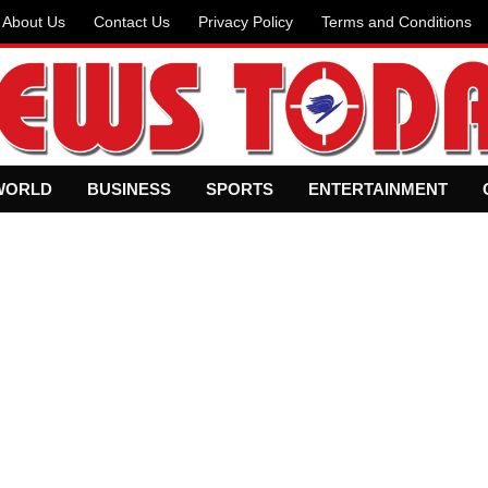
About Us
Contact Us
Privacy Policy
Terms and Conditions
WORLD
BUSINESS
SPORTS
ENTERTAINMENT