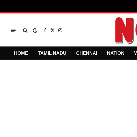
Facebook
X
Instagram
(Twitter)
HOME
TAMIL NADU
CHENNAI
NATION