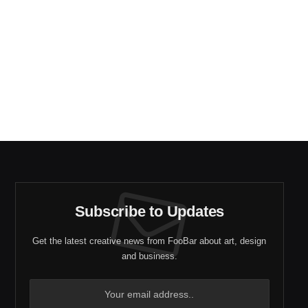
Subscribe to Updates
Get the latest creative news from FooBar about art, design
and business.