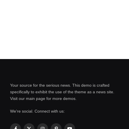
Your source for the serious news. This demo is crafted
specifically to exhibit the use of the theme as a news site.
Visit our main page for more demos.
We're social. Connect with us: