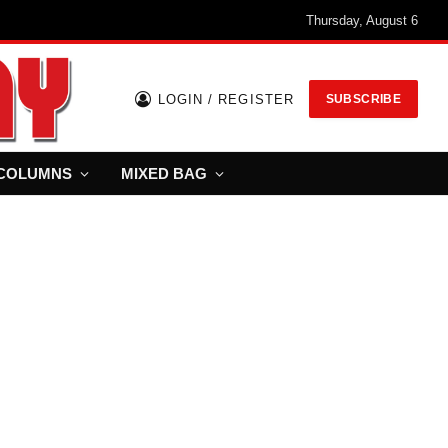
Thursday, August 6
LOGIN / REGISTER
SUBSCRIBE
COLUMNS
MIXED BAG