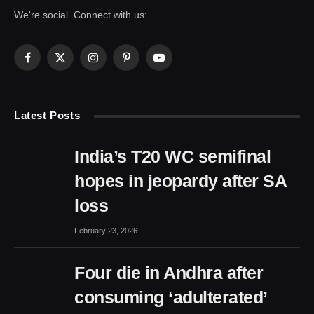
We're social. Connect with us:
Facebook
X
Instagram
Pinterest
YouTube
(Twitter)
Latest Posts
India’s T20 WC semifinal
hopes in jeopardy after SA
loss
February 23, 2026
Four die in Andhra after
consuming ‘adulterated’