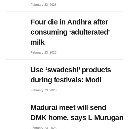
February 23, 2026
Four die in Andhra after
consuming ‘adulterated’
milk
February 23, 2026
Use ‘swadeshi’ products
during festivals: Modi
February 23, 2026
Madurai meet will send
DMK home, says L Murugan
February 23, 2026