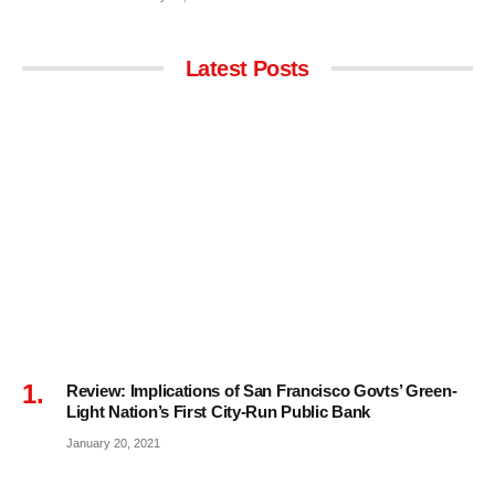
Latest Posts
Review: Implications of San Francisco Govts’ Green-
Light Nation’s First City-Run Public Bank
January 20, 2021