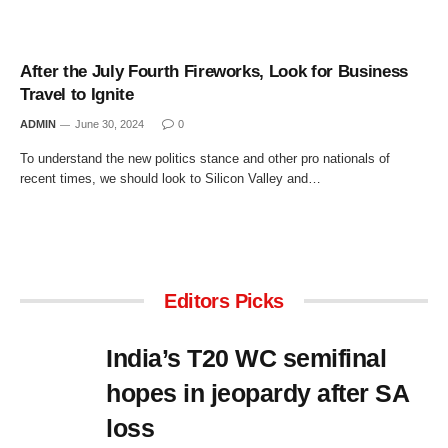
After the July Fourth Fireworks, Look for Business
Travel to Ignite
ADMIN
June 30, 2024
0
To understand the new politics stance and other pro nationals of
recent times, we should look to Silicon Valley and…
Editors Picks
India’s T20 WC semifinal
hopes in jeopardy after SA
loss