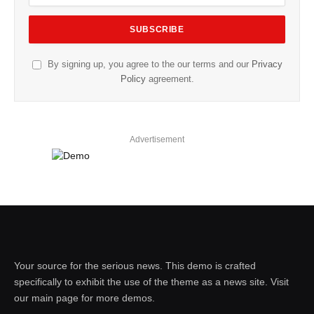
By signing up, you agree to the our terms and our
Privacy
Policy
agreement.
Advertisement
Your source for the serious news. This demo is crafted
specifically to exhibit the use of the theme as a news site. Visit
our main page for more demos.