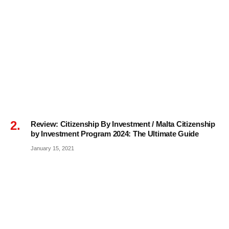
Review: Citizenship By Investment / Malta Citizenship
by Investment Program 2024: The Ultimate Guide
January 15, 2021