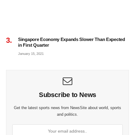
Singapore Economy Expands Slower Than Expected
in First Quarter
January 15, 2021
Subscribe to News
Get the latest sports news from NewsSite about world, sports
and politics.