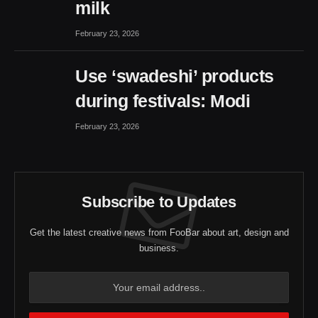
milk
February 23, 2026
Use ‘swadeshi’ products
during festivals: Modi
February 23, 2026
Subscribe to Updates
Get the latest creative news from FooBar about art, design and
business.