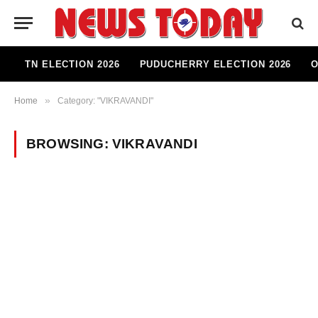
TN ELECTION 2026
PUDUCHERRY ELECTION 2026
O
»
Home
Category: "VIKRAVANDI"
BROWSING:
VIKRAVANDI