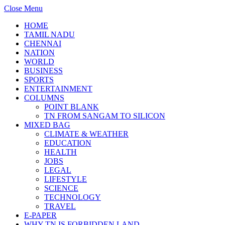
Close Menu
HOME
TAMIL NADU
CHENNAI
NATION
WORLD
BUSINESS
SPORTS
ENTERTAINMENT
COLUMNS
POINT BLANK
TN FROM SANGAM TO SILICON
MIXED BAG
CLIMATE & WEATHER
EDUCATION
HEALTH
JOBS
LEGAL
LIFESTYLE
SCIENCE
TECHNOLOGY
TRAVEL
E-PAPER
WHY TN IS FORBIDDEN LAND