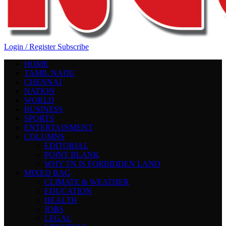
Login / Register
Subscribe
HOME
TAMIL NADU
CHENNAI
NATION
WORLD
BUSINESS
SPORTS
ENTERTAINMENT
COLUMNS
EDITORIAL
POINT BLANK
WHY TN IS FORBIDDEN LAND
MIXED BAG
CLIMATE & WEATHER
EDUCATION
HEALTH
JOBS
LEGAL