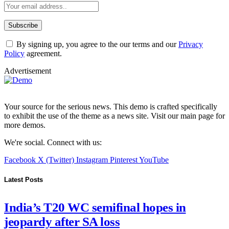
By signing up, you agree to the our terms and our
Privacy
Policy
agreement.
Advertisement
Your source for the serious news. This demo is crafted specifically
to exhibit the use of the theme as a news site. Visit our main page for
more demos.
We're social. Connect with us:
Facebook
X (Twitter)
Instagram
Pinterest
YouTube
Latest Posts
India’s T20 WC semifinal hopes in
jeopardy after SA loss