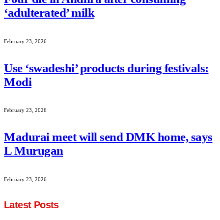
‘adulterated’ milk
February 23, 2026
Use ‘swadeshi’ products during festivals:
Modi
February 23, 2026
Madurai meet will send DMK home, says
L Murugan
February 23, 2026
Latest Posts