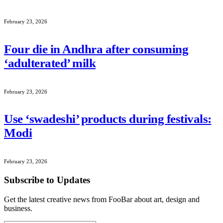
February 23, 2026
Four die in Andhra after consuming
‘adulterated’ milk
February 23, 2026
Use ‘swadeshi’ products during festivals:
Modi
February 23, 2026
Subscribe to Updates
Get the latest creative news from FooBar about art, design and
business.