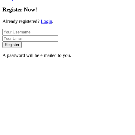
Register Now!
Already registered?
Login
.
Register
A password will be e-mailed to you.