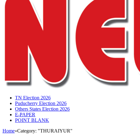
TN Election 2026
Puducherry Election 2026
Others States Election 2026
E-PAPER
POINT BLANK
Home
»
Category: "THURAIYUR"