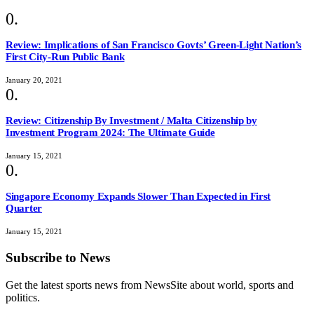
Review: Implications of San Francisco Govts’ Green-Light Nation’s
First City-Run Public Bank
January 20, 2021
Review: Citizenship By Investment / Malta Citizenship by
Investment Program 2024: The Ultimate Guide
January 15, 2021
Singapore Economy Expands Slower Than Expected in First
Quarter
January 15, 2021
Subscribe to News
Get the latest sports news from NewsSite about world, sports and
politics.