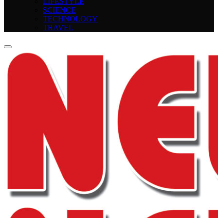
LIFESTYLE
SCIENCE
TECHNOLOGY
TRAVEL