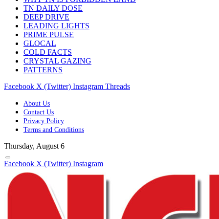
TN DAILY DOSE
DEEP DRIVE
LEADING LIGHTS
PRIME PULSE
GLOCAL
COLD FACTS
CRYSTAL GAZING
PATTERNS
Facebook
X (Twitter)
Instagram
Threads
About Us
Contact Us
Privacy Policy
Terms and Conditions
Thursday, August 6
Facebook
X (Twitter)
Instagram