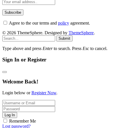
Agree to the our terms and
policy
agreement.
© 2026 ThemeSphere. Designed by
ThemeSphere
.
Submit
Type above and press
Enter
to search. Press
Esc
to cancel.
Sign In or Register
Welcome Back!
Login below or
Register Now
.
Log In
Remember Me
Lost password?