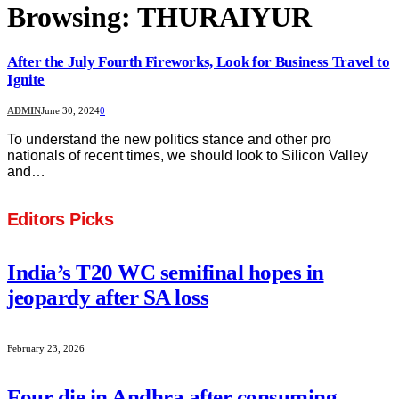
Browsing:
THURAIYUR
After the July Fourth Fireworks, Look for Business Travel to
Ignite
ADMIN
June 30, 2024
0
To understand the new politics stance and other pro
nationals of recent times, we should look to Silicon Valley
and…
Editors Picks
India’s T20 WC semifinal hopes in
jeopardy after SA loss
February 23, 2026
Four die in Andhra after consuming