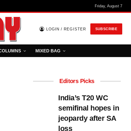
Friday, August 7
LOGIN / REGISTER
SUBSCRIBE
COLUMNS
MIXED BAG
Editors Picks
India’s T20 WC
semifinal hopes in
jeopardy after SA
loss