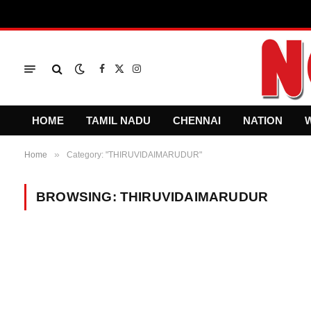
Facebook
X
Instagram
(Twitter)
HOME
TAMIL NADU
CHENNAI
NATION
»
Home
Category: "THIRUVIDAIMARUDUR"
BROWSING:
THIRUVIDAIMARUDUR