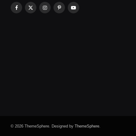
Facebook
X
Instagram
Pinterest
YouTube
(Twitter)
© 2026 ThemeSphere. Designed by
ThemeSphere
.