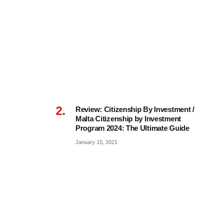
Review: Citizenship By Investment /
Malta Citizenship by Investment
Program 2024: The Ultimate Guide
January 15, 2021