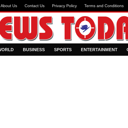
About Us
Contact Us
Privacy Policy
Terms and Conditions
WORLD
BUSINESS
SPORTS
ENTERTAINMENT