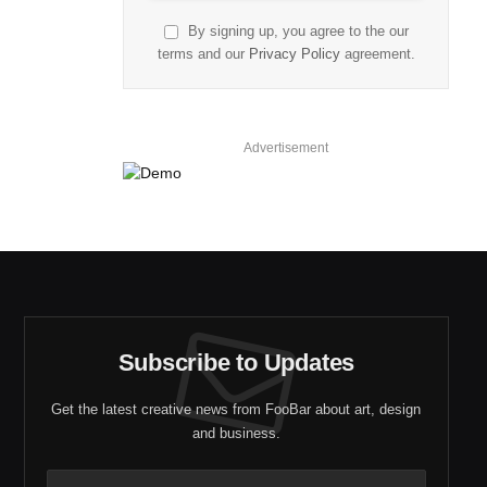
By signing up, you agree to the our
terms and our
Privacy Policy
agreement.
Advertisement
Subscribe to Updates
Get the latest creative news from FooBar about art, design
and business.