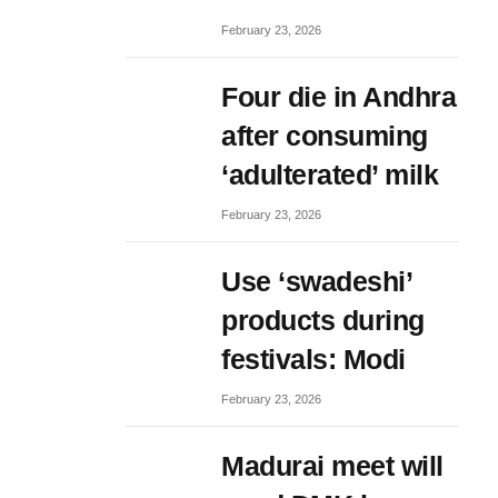
February 23, 2026
Four die in Andhra
after consuming
‘adulterated’ milk
February 23, 2026
Use ‘swadeshi’
products during
festivals: Modi
February 23, 2026
Madurai meet will