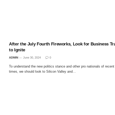
After the July Fourth Fireworks, Look for Business Tr
to Ignite
ADMIN
June 30, 2024
0
To understand the new politics stance and other pro nationals of recent
times, we should look to Silicon Valley and…