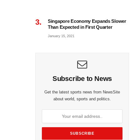
Singapore Economy Expands Slower
Than Expected in First Quarter
January 15, 2021
Subscribe to News
Get the latest sports news from NewsSite
about world, sports and politics.