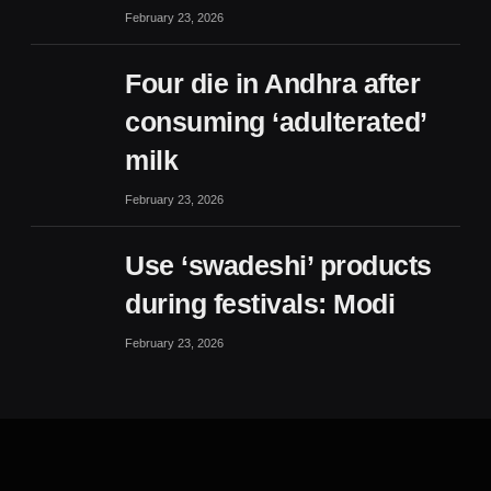
February 23, 2026
Four die in Andhra after
consuming ‘adulterated’
milk
February 23, 2026
Use ‘swadeshi’ products
during festivals: Modi
February 23, 2026