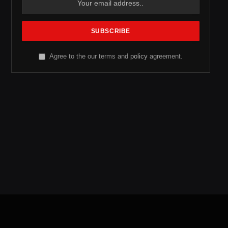
Agree to the our terms and
policy
agreement.