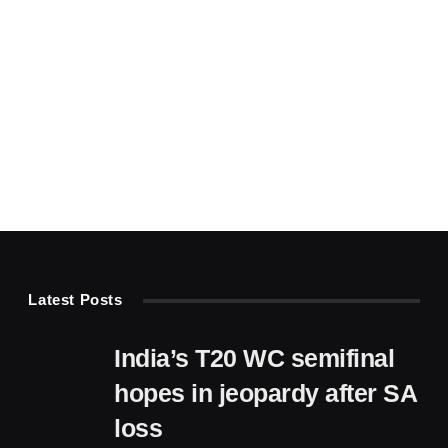
Latest Posts
India’s T20 WC semifinal
hopes in jeopardy after SA
loss