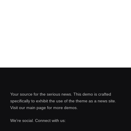
Your source for the serious news. This demo is crafted
specifically to exhibit the use of the theme as a news site.
Visit our main page for more demos.
We're social. Connect with us: