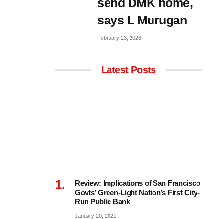
send DMK home,
says L Murugan
February 23, 2026
Latest Posts
Review: Implications of San Francisco
Govts’ Green-Light Nation’s First City-
Run Public Bank
January 20, 2021