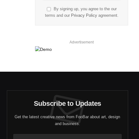
By signing up, you agree to the our
terms and our
Privacy Policy
agreement.
Advertisement
Subscribe to Updates
Get the latest creative news from FooBar about art, design
and business.