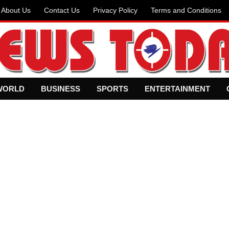
About Us
Contact Us
Privacy Policy
Terms and Conditions
WORLD
BUSINESS
SPORTS
ENTERTAINMENT