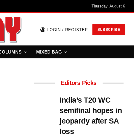
Thursday, August 6
LOGIN / REGISTER
SUBSCRIBE
COLUMNS
MIXED BAG
Editors Picks
India’s T20 WC
semifinal hopes in
jeopardy after SA
loss