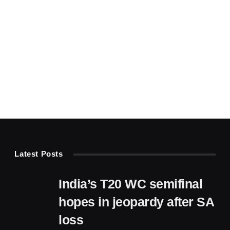
Latest Posts
India’s T20 WC semifinal
hopes in jeopardy after SA
loss