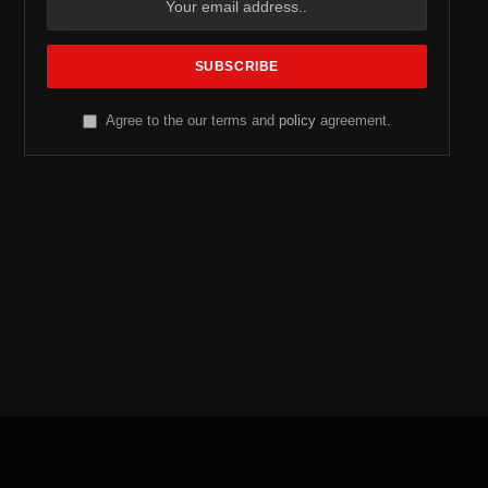
Agree to the our terms and
policy
agreement.