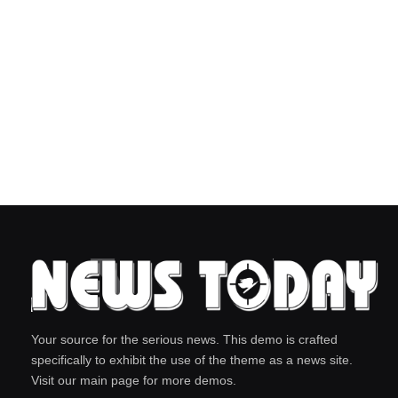
Your source for the serious news. This demo is crafted
specifically to exhibit the use of the theme as a news site.
Visit our main page for more demos.