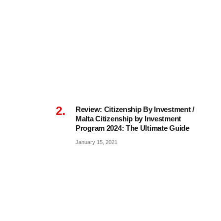
Review: Citizenship By Investment /
Malta Citizenship by Investment
Program 2024: The Ultimate Guide
January 15, 2021