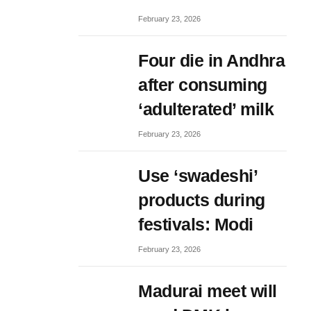
February 23, 2026
Four die in Andhra
after consuming
‘adulterated’ milk
February 23, 2026
Use ‘swadeshi’
products during
festivals: Modi
February 23, 2026
Madurai meet will