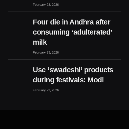
February 23, 2026
Four die in Andhra after
consuming ‘adulterated’
milk
February 23, 2026
Use ‘swadeshi’ products
during festivals: Modi
February 23, 2026