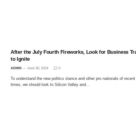
After the July Fourth Fireworks, Look for Business Tr
to Ignite
ADMIN
June 30, 2024
0
To understand the new politics stance and other pro nationals of recent
times, we should look to Silicon Valley and…