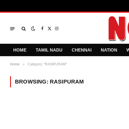
Facebook
X
Instagram
(Twitter)
HOME
TAMIL NADU
CHENNAI
NATION
»
Home
Category: "RASIPURAM"
BROWSING:
RASIPURAM