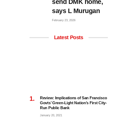
send DMK home,
says L Murugan
February 23, 2026
Latest Posts
Review: Implications of San Francisco
Govts’ Green-Light Nation’s First City-
Run Public Bank
January 20, 2021