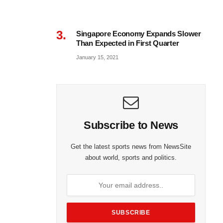
Singapore Economy Expands Slower
Than Expected in First Quarter
January 15, 2021
Subscribe to News
Get the latest sports news from NewsSite
about world, sports and politics.