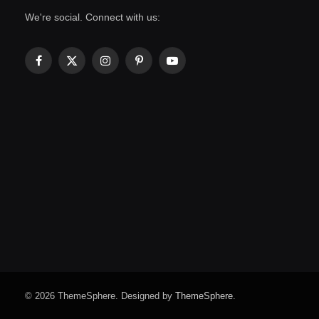
We're social. Connect with us:
Facebook
X
Instagram
Pinterest
YouTube
(Twitter)
© 2026 ThemeSphere. Designed by
ThemeSphere
.