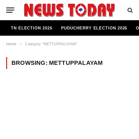
TN ELECTION 2026
PUDUCHERRY ELECTION 2026
O
»
Home
Category: "METTUPPALAYAM"
BROWSING:
METTUPPALAYAM