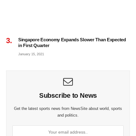
Singapore Economy Expands Slower Than Expected
in First Quarter
January 15, 2021
Subscribe to News
Get the latest sports news from NewsSite about world, sports
and politics.