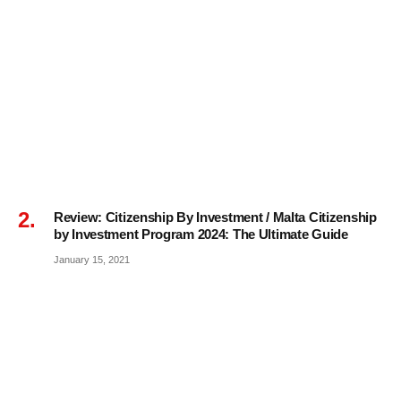
Review: Citizenship By Investment / Malta Citizenship
by Investment Program 2024: The Ultimate Guide
January 15, 2021