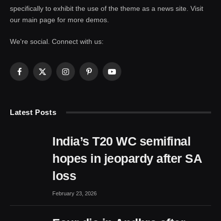
specifically to exhibit the use of the theme as a news site. Visit
our main page for more demos.
We're social. Connect with us:
Facebook
X
Instagram
Pinterest
YouTube
(Twitter)
Latest Posts
India’s T20 WC semifinal
hopes in jeopardy after SA
loss
February 23, 2026