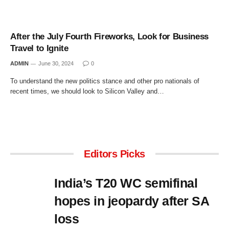
After the July Fourth Fireworks, Look for Business
Travel to Ignite
ADMIN
June 30, 2024
0
To understand the new politics stance and other pro nationals of
recent times, we should look to Silicon Valley and…
Editors Picks
India’s T20 WC semifinal
hopes in jeopardy after SA
loss