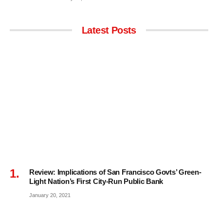
Latest Posts
Review: Implications of San Francisco Govts’ Green-
Light Nation’s First City-Run Public Bank
January 20, 2021