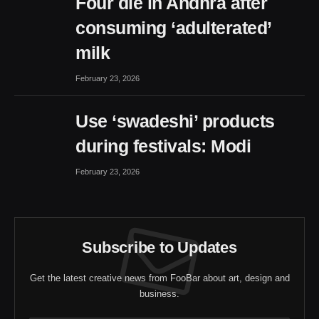
Four die in Andhra after
consuming ‘adulterated’
milk
February 23, 2026
Use ‘swadeshi’ products
during festivals: Modi
February 23, 2026
Subscribe to Updates
Get the latest creative news from FooBar about art, design and
business.