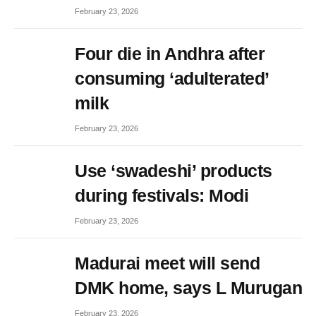
February 23, 2026
Four die in Andhra after
consuming ‘adulterated’
milk
February 23, 2026
Use ‘swadeshi’ products
during festivals: Modi
February 23, 2026
Madurai meet will send
DMK home, says L Murugan
February 23, 2026