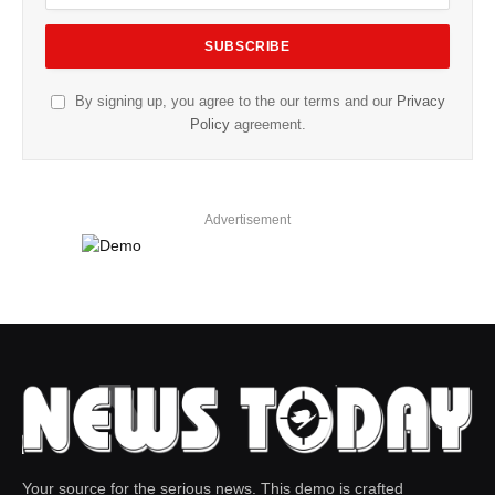
By signing up, you agree to the our terms and our
Privacy
Policy
agreement.
Advertisement
Your source for the serious news. This demo is crafted