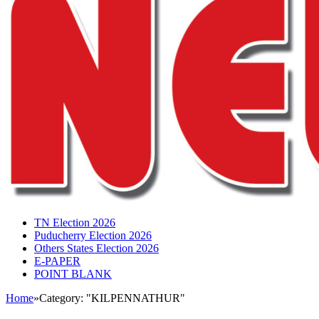
TN Election 2026
Puducherry Election 2026
Others States Election 2026
E-PAPER
POINT BLANK
Home
»
Category: "KILPENNATHUR"