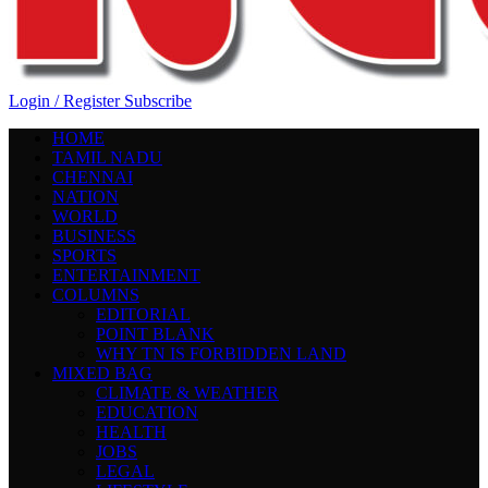
Login / Register
Subscribe
HOME
TAMIL NADU
CHENNAI
NATION
WORLD
BUSINESS
SPORTS
ENTERTAINMENT
COLUMNS
EDITORIAL
POINT BLANK
WHY TN IS FORBIDDEN LAND
MIXED BAG
CLIMATE & WEATHER
EDUCATION
HEALTH
JOBS
LEGAL