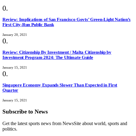
Review: Implications of San Francisco Govts’ Green-Light Nation’s
First City-Run Public Bank
January 20, 2021
Review: Citizenship By Investment / Malta Citizenship by
Investment Program 2024: The Ultimate Guide
January 15, 2021
Singapore Economy Expands Slower Than Expected in First
Quarter
January 15, 2021
Subscribe to News
Get the latest sports news from NewsSite about world, sports and
politics.