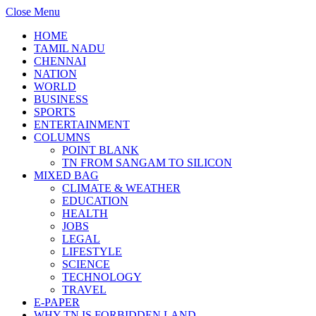
Close Menu
HOME
TAMIL NADU
CHENNAI
NATION
WORLD
BUSINESS
SPORTS
ENTERTAINMENT
COLUMNS
POINT BLANK
TN FROM SANGAM TO SILICON
MIXED BAG
CLIMATE & WEATHER
EDUCATION
HEALTH
JOBS
LEGAL
LIFESTYLE
SCIENCE
TECHNOLOGY
TRAVEL
E-PAPER
WHY TN IS FORBIDDEN LAND