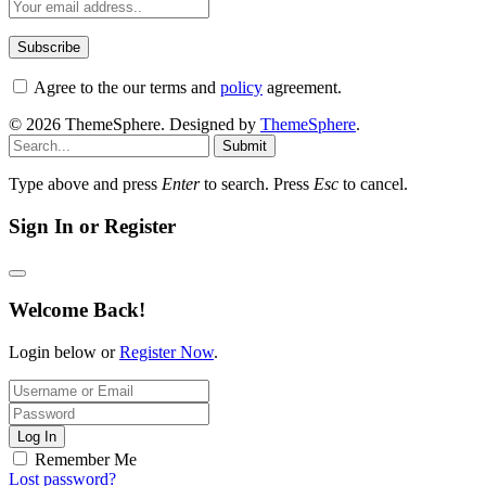
Agree to the our terms and
policy
agreement.
© 2026 ThemeSphere. Designed by
ThemeSphere
.
Submit
Type above and press
Enter
to search. Press
Esc
to cancel.
Sign In or Register
Welcome Back!
Login below or
Register Now
.
Log In
Remember Me
Lost password?