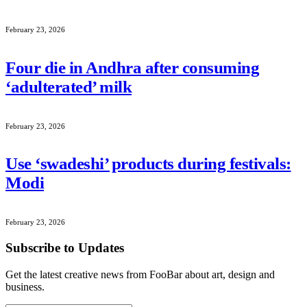
February 23, 2026
Four die in Andhra after consuming
‘adulterated’ milk
February 23, 2026
Use ‘swadeshi’ products during festivals:
Modi
February 23, 2026
Subscribe to Updates
Get the latest creative news from FooBar about art, design and
business.