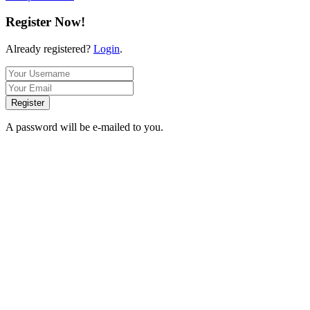
Register Now!
Already registered?
Login
.
Register
A password will be e-mailed to you.