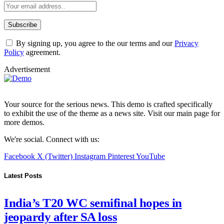
By signing up, you agree to the our terms and our
Privacy
Policy
agreement.
Advertisement
Your source for the serious news. This demo is crafted specifically
to exhibit the use of the theme as a news site. Visit our main page for
more demos.
We're social. Connect with us:
Facebook
X (Twitter)
Instagram
Pinterest
YouTube
Latest Posts
India’s T20 WC semifinal hopes in
jeopardy after SA loss