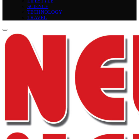
LIFESTYLE
SCIENCE
TECHNOLOGY
TRAVEL