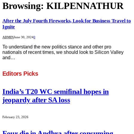
Browsing:
KILPENNATHUR
After the July Fourth Fireworks, Look for Business Travel to
Ignite
ADMIN
June 30, 2024
0
To understand the new politics stance and other pro
nationals of recent times, we should look to Silicon Valley
and…
Editors Picks
India’s T20 WC semifinal hopes in
jeopardy after SA loss
February 23, 2026
Four die in Andhra after consuming