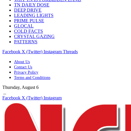
TN DAILY DOSE
DEEP DRIVE
LEADING LIGHTS
PRIME PULSE
GLOCAL
COLD FACTS
CRYSTAL GAZING
PATTERNS
Facebook
X (Twitter)
Instagram
Threads
About Us
Contact Us
Privacy Policy
Terms and Conditions
Thursday, August 6
Facebook
X (Twitter)
Instagram