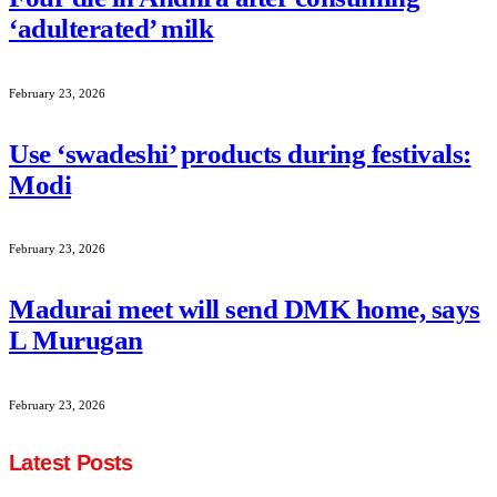
‘adulterated’ milk
February 23, 2026
Use ‘swadeshi’ products during festivals:
Modi
February 23, 2026
Madurai meet will send DMK home, says
L Murugan
February 23, 2026
Latest Posts