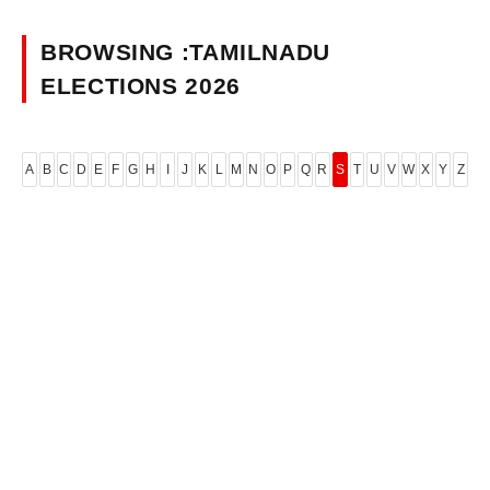
BROWSING :TAMILNADU
ELECTIONS 2026
A
B
C
D
E
F
G
H
I
J
K
L
M
N
O
P
Q
R
S
T
U
V
W
X
Y
Z