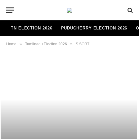
TN ELECTION 2026
PUDUCHERRY ELECTION 2026
O
»
»
Home
Tamilnadu Election 2026
S SORT