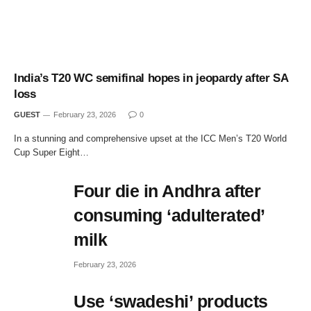
India’s T20 WC semifinal hopes in jeopardy after SA
loss
GUEST
February 23, 2026
0
In a stunning and comprehensive upset at the ICC Men’s T20 World
Cup Super Eight…
Four die in Andhra after
consuming ‘adulterated’
milk
February 23, 2026
Use ‘swadeshi’ products