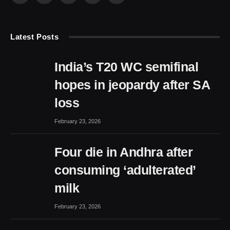
(Twitter)
Latest Posts
India’s T20 WC semifinal
hopes in jeopardy after SA
loss
February 23, 2026
Four die in Andhra after
consuming ‘adulterated’
milk
February 23, 2026