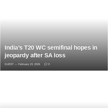
India’s T20 WC semifinal hopes in
jeopardy after SA loss
GUEST
February 23, 2026
0