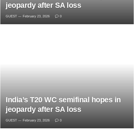
jeopardy after SA loss
GUEST
February 23, 2026
0
India’s T20 WC semifinal hopes in
jeopardy after SA loss
GUEST
February 23, 2026
0