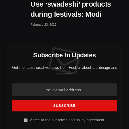
Use ‘swadeshi’ products
during festivals: Modi
February 23, 2026
Subscribe to Updates
Get the latest creative news from FooBar about art, design and
business.
Agree to the our terms and
policy
agreement.