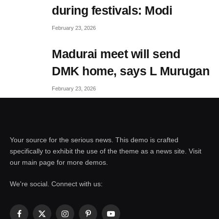
during festivals: Modi
February 23, 2026
Madurai meet will send
DMK home, says L Murugan
February 23, 2026
Your source for the serious news. This demo is crafted
specifically to exhibit the use of the theme as a news site. Visit
our main page for more demos.
We're social. Connect with us:
Facebook
X
Instagram
Pinterest
YouTube