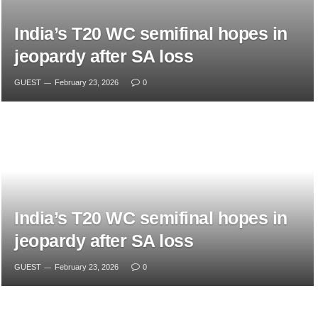
India’s T20 WC semifinal hopes in
jeopardy after SA loss
GUEST
February 23, 2026
0
India’s T20 WC semifinal hopes in
jeopardy after SA loss
GUEST
February 23, 2026
0