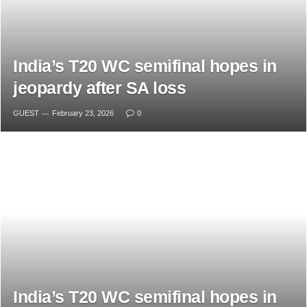
India’s T20 WC semifinal hopes in
jeopardy after SA loss
GUEST
February 23, 2026
0
India’s T20 WC semifinal hopes in