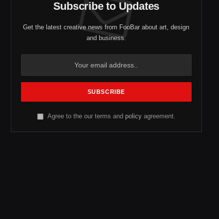
Subscribe to Updates
Get the latest creative news from FooBar about art, design
and business.
Agree to the our terms and
policy
agreement.