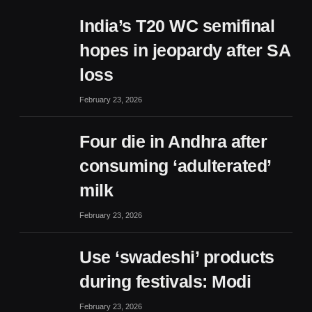
India’s T20 WC semifinal
hopes in jeopardy after SA
loss
February 23, 2026
Four die in Andhra after
consuming ‘adulterated’
milk
February 23, 2026
Use ‘swadeshi’ products
during festivals: Modi
February 23, 2026