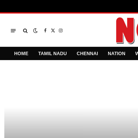
Facebook
X
Instagram
(Twitter)
HOME
TAMIL NADU
CHENNAI
NATION