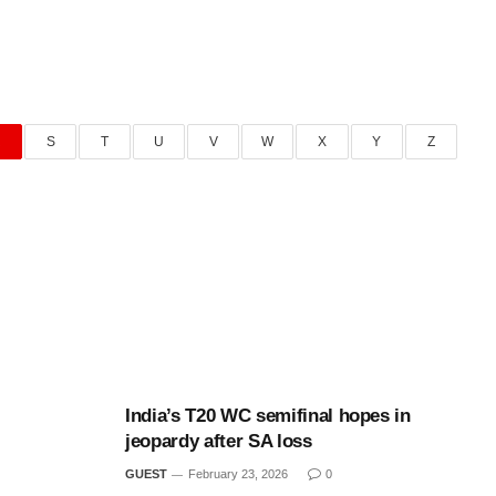
R
S
T
U
V
W
X
Y
Z
India’s T20 WC semifinal hopes in
jeopardy after SA loss
GUEST
February 23, 2026
0