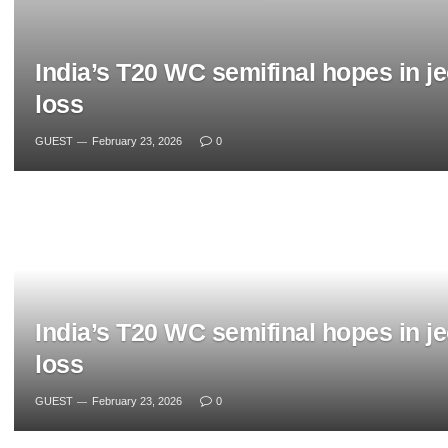
India’s T20 WC semifinal hopes in j
loss
GUEST
February 23, 2026
0
India’s T20 WC semifinal hopes in j
loss
GUEST
February 23, 2026
0