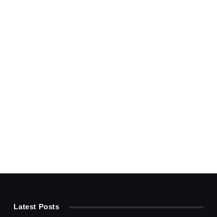
Latest Posts