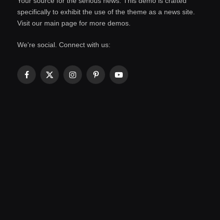
Your source for the serious news. This demo is crafted
specifically to exhibit the use of the theme as a news site.
Visit our main page for more demos.
We're social. Connect with us:
Facebook
X
Instagram
Pinterest
YouTube
(Twitter)