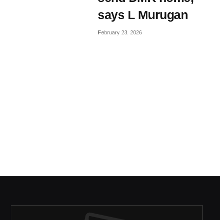
says L Murugan
February 23, 2026