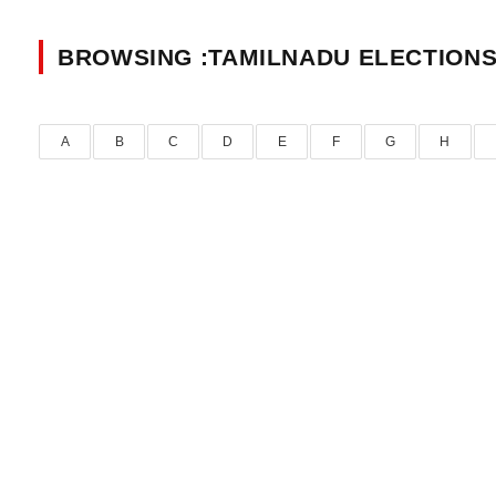
BROWSING :TAMILNADU ELECTIONS
A
B
C
D
E
F
G
H