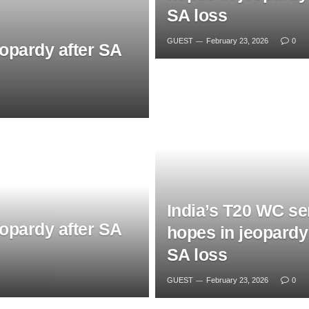
SA loss
GUEST
February 23, 2026
0
eopardy after SA
India’s T20 WC se
eopardy after SA
hopes in jeopardy 
SA loss
GUEST
February 23, 2026
0