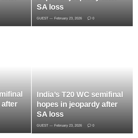
SA loss
GUEST
February 23, 2026
0
mifinal
India’s T20 WC semifinal
after
hopes in jeopardy after
SA loss
GUEST
February 23, 2026
0