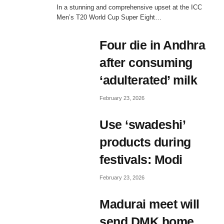
In a stunning and comprehensive upset at the ICC
Men’s T20 World Cup Super Eight…
Four die in Andhra
after consuming
‘adulterated’ milk
February 23, 2026
Use ‘swadeshi’
products during
festivals: Modi
February 23, 2026
AM
Madurai meet will
send DMK home,