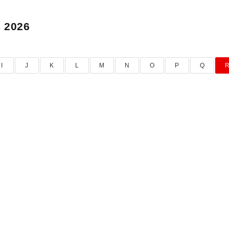
 2026
I
J
K
L
M
N
O
P
Q
RAMANATHA