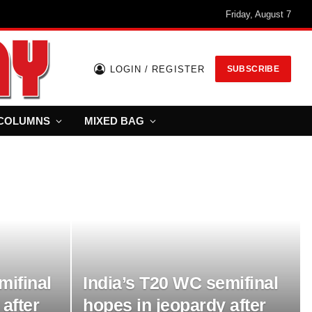
Friday, August 7
LOGIN / REGISTER
SUBSCRIBE
COLUMNS
MIXED BAG
India’s T20 WC semifinal
mifinal
hopes in jeopardy after
after