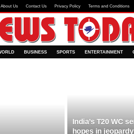
About Us
Contact Us
Privacy Policy
Terms and Conditions
WORLD
BUSINESS
SPORTS
ENTERTAINMENT
India’s T20 WC se
hopes in jeopardy 