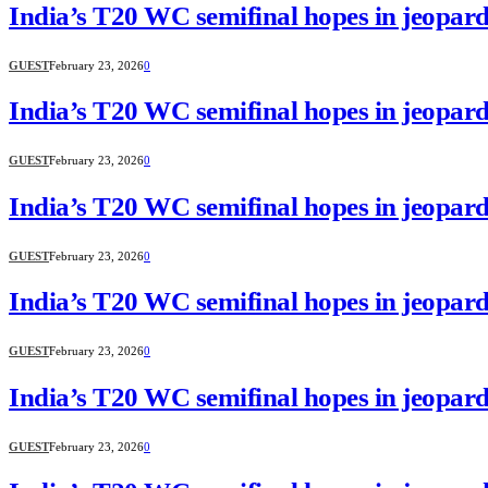
India’s T20 WC semifinal hopes in jeopard
GUEST
February 23, 2026
0
India’s T20 WC semifinal hopes in jeopard
GUEST
February 23, 2026
0
India’s T20 WC semifinal hopes in jeopard
GUEST
February 23, 2026
0
India’s T20 WC semifinal hopes in jeopard
GUEST
February 23, 2026
0
India’s T20 WC semifinal hopes in jeopard
GUEST
February 23, 2026
0