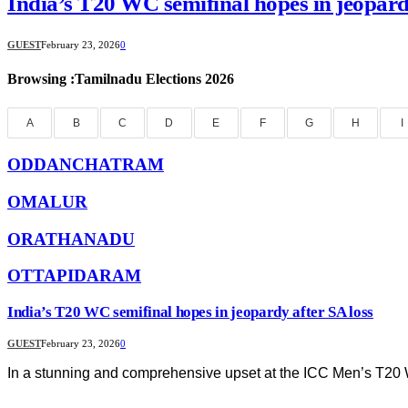
India’s T20 WC semifinal hopes in jeopard
GUEST
February 23, 2026
0
Browsing :Tamilnadu Elections 2026
A
B
C
D
E
F
G
H
I
ODDANCHATRAM
OMALUR
ORATHANADU
OTTAPIDARAM
India’s T20 WC semifinal hopes in jeopardy after SA loss
GUEST
February 23, 2026
0
In a stunning and comprehensive upset at the ICC Men’s T2