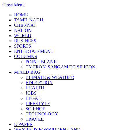
Close Menu
HOME
TAMIL NADU
CHENNAI
NATION
WORLD
BUSINESS
SPORTS
ENTERTAINMENT
COLUMNS
POINT BLANK
TN FROM SANGAM TO SILICON
MIXED BAG
CLIMATE & WEATHER
EDUCATION
HEALTH
JOBS
LEGAL
LIFESTYLE
SCIENCE
TECHNOLOGY
TRAVEL
E-PAPER
WHY TN IS FORBIDDEN LAND