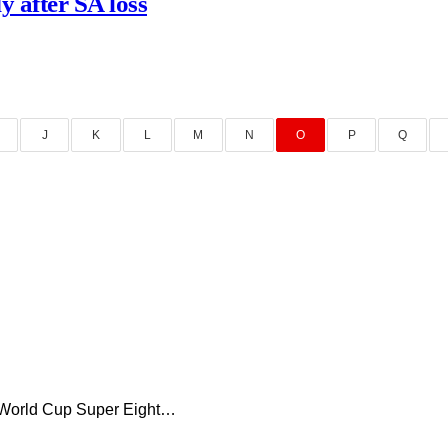
y after SA loss
J
K
L
M
N
O
P
Q
0 World Cup Super Eight…