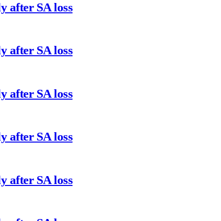
y after SA loss
y after SA loss
y after SA loss
y after SA loss
y after SA loss