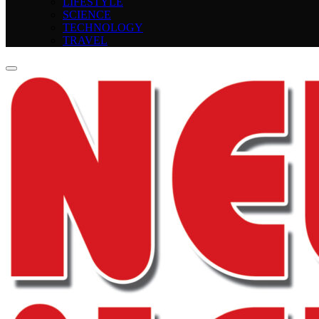
LIFESTYLE
SCIENCE
TECHNOLOGY
TRAVEL