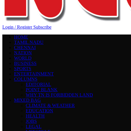
Login / Register
Subscribe
HOME
TAMIL NADU
CHENNAI
NATION
WORLD
BUSINESS
SPORTS
ENTERTAINMENT
COLUMNS
EDITORIAL
POINT BLANK
WHY TN IS FORBIDDEN LAND
MIXED BAG
CLIMATE & WEATHER
EDUCATION
HEALTH
JOBS
LEGAL