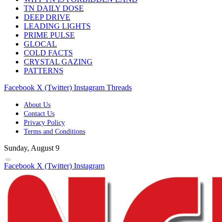
TN DAILY DOSE
DEEP DRIVE
LEADING LIGHTS
PRIME PULSE
GLOCAL
COLD FACTS
CRYSTAL GAZING
PATTERNS
Facebook
X (Twitter)
Instagram
Threads
About Us
Contact Us
Privacy Policy
Terms and Conditions
Sunday, August 9
Facebook
X (Twitter)
Instagram