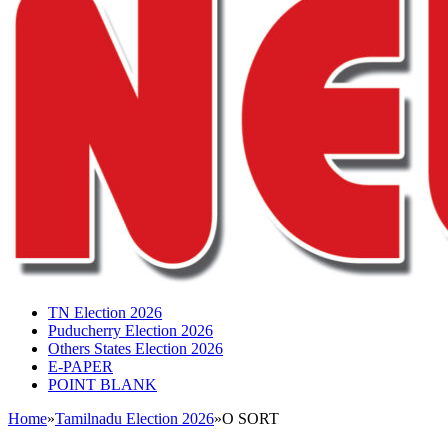
TN Election 2026
Puducherry Election 2026
Others States Election 2026
E-PAPER
POINT BLANK
Home
»
Tamilnadu Election 2026
»
O SORT