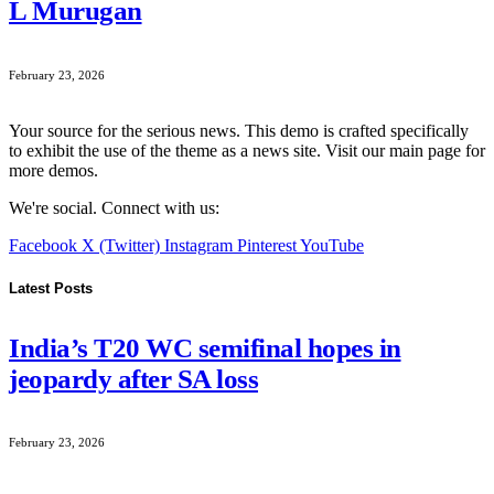
L Murugan
February 23, 2026
Your source for the serious news. This demo is crafted specifically
to exhibit the use of the theme as a news site. Visit our main page for
more demos.
We're social. Connect with us:
Facebook
X (Twitter)
Instagram
Pinterest
YouTube
Latest Posts
India’s T20 WC semifinal hopes in
jeopardy after SA loss
February 23, 2026