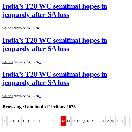
India’s T20 WC semifinal hopes in
jeopardy after SA loss
GUEST
February 23, 2026
0
India’s T20 WC semifinal hopes in
jeopardy after SA loss
GUEST
February 23, 2026
0
India’s T20 WC semifinal hopes in
jeopardy after SA loss
GUEST
February 23, 2026
0
Browsing :Tamilnadu Elections 2026
A
B
C
D
E
F
G
H
I
J
K
L
M
N
O
P
Q
R
S
T
U
V
W
X
Y
Z