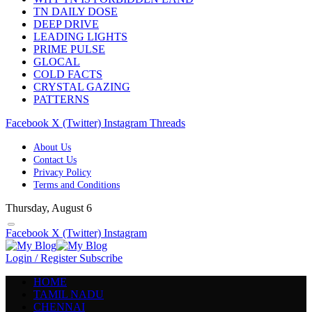
TN DAILY DOSE
DEEP DRIVE
LEADING LIGHTS
PRIME PULSE
GLOCAL
COLD FACTS
CRYSTAL GAZING
PATTERNS
Facebook
X (Twitter)
Instagram
Threads
About Us
Contact Us
Privacy Policy
Terms and Conditions
Thursday, August 6
Facebook
X (Twitter)
Instagram
Login / Register
Subscribe
HOME
TAMIL NADU
CHENNAI