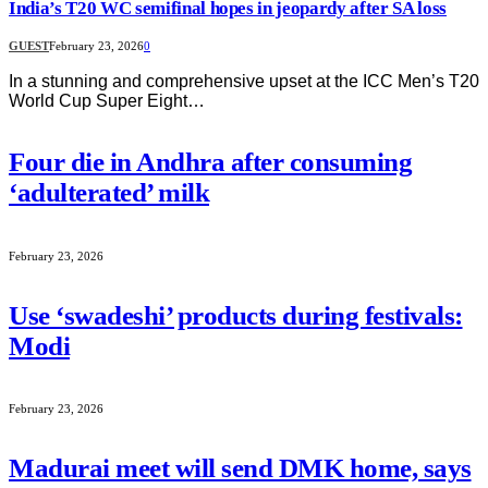
India’s T20 WC semifinal hopes in jeopardy after SA loss
GUEST
February 23, 2026
0
In a stunning and comprehensive upset at the ICC Men’s T20
World Cup Super Eight…
Four die in Andhra after consuming
‘adulterated’ milk
February 23, 2026
Use ‘swadeshi’ products during festivals:
Modi
February 23, 2026
Madurai meet will send DMK home, says