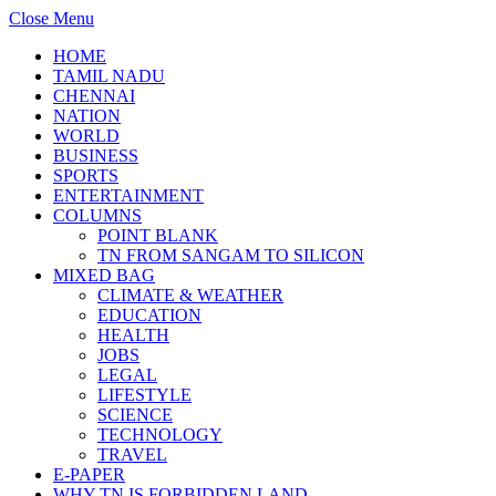
Close Menu
HOME
TAMIL NADU
CHENNAI
NATION
WORLD
BUSINESS
SPORTS
ENTERTAINMENT
COLUMNS
POINT BLANK
TN FROM SANGAM TO SILICON
MIXED BAG
CLIMATE & WEATHER
EDUCATION
HEALTH
JOBS
LEGAL
LIFESTYLE
SCIENCE
TECHNOLOGY
TRAVEL
E-PAPER
WHY TN IS FORBIDDEN LAND