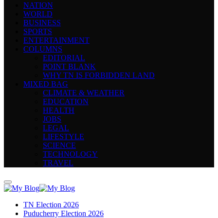
NATION
WORLD
BUSINESS
SPORTS
ENTERTAINMENT
COLUMNS
EDITORIAL
POINT BLANK
WHY TN IS FORBIDDEN LAND
MIXED BAG
CLIMATE & WEATHER
EDUCATION
HEALTH
JOBS
LEGAL
LIFESTYLE
SCIENCE
TECHNOLOGY
TRAVEL
TN Election 2026
Puducherry Election 2026