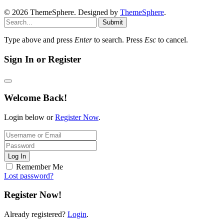
© 2026 ThemeSphere. Designed by
ThemeSphere
.
Submit
Type above and press
Enter
to search. Press
Esc
to cancel.
Sign In or Register
Welcome Back!
Login below or
Register Now
.
Log In
Remember Me
Lost password?
Register Now!
Already registered?
Login
.