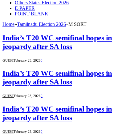
Others States Election 2026
E-PAPER
POINT BLANK
Home
»
Tamilnadu Election 2026
»
M SORT
India’s T20 WC semifinal hopes in
jeopardy after SA loss
GUEST
February 23, 2026
0
India’s T20 WC semifinal hopes in
jeopardy after SA loss
GUEST
February 23, 2026
0
India’s T20 WC semifinal hopes in
jeopardy after SA loss
GUEST
February 23, 2026
0