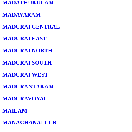
MADATHUKULAM
MADAVARAM
MADURAI CENTRAL
MADURAI EAST
MADURAI NORTH
MADURAI SOUTH
MADURAI WEST
MADURANTAKAM
MADURAVOYAL
MAILAM
MANACHANALLUR