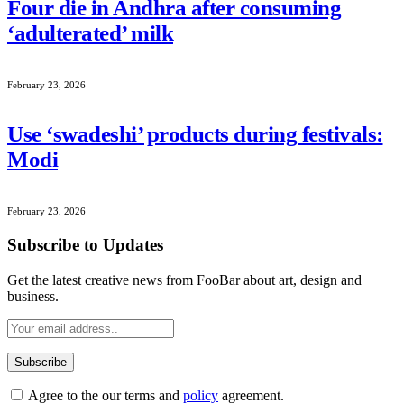
Four die in Andhra after consuming
‘adulterated’ milk
February 23, 2026
Use ‘swadeshi’ products during festivals:
Modi
February 23, 2026
Subscribe to Updates
Get the latest creative news from FooBar about art, design and
business.
Agree to the our terms and
policy
agreement.