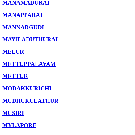
MANAMADURAI
MANAPPARAI
MANNARGUDI
MAYILADUTHURAI
MELUR
METTUPPALAYAM
METTUR
MODAKKURICHI
MUDHUKULATHUR
MUSIRI
MYLAPORE