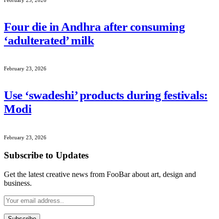
Four die in Andhra after consuming
‘adulterated’ milk
February 23, 2026
Use ‘swadeshi’ products during festivals:
Modi
February 23, 2026
Subscribe to Updates
Get the latest creative news from FooBar about art, design and
business.