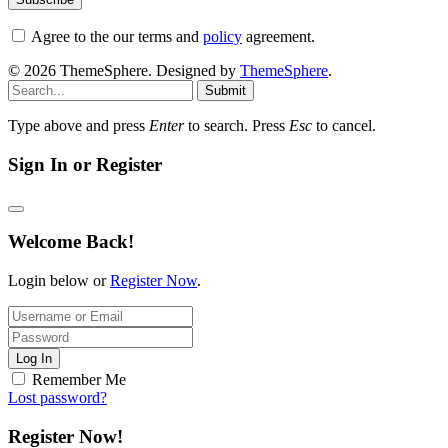
Agree to the our terms and
policy
agreement.
© 2026 ThemeSphere. Designed by
ThemeSphere
.
Submit
Type above and press
Enter
to search. Press
Esc
to cancel.
Sign In or Register
Welcome Back!
Login below or
Register Now
.
Log In
Remember Me
Lost password?
Register Now!