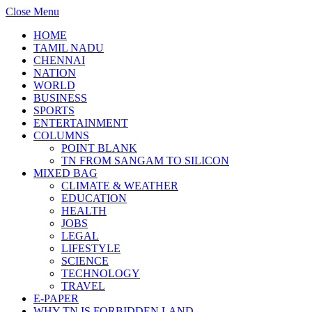
Close Menu
HOME
TAMIL NADU
CHENNAI
NATION
WORLD
BUSINESS
SPORTS
ENTERTAINMENT
COLUMNS
POINT BLANK
TN FROM SANGAM TO SILICON
MIXED BAG
CLIMATE & WEATHER
EDUCATION
HEALTH
JOBS
LEGAL
LIFESTYLE
SCIENCE
TECHNOLOGY
TRAVEL
E-PAPER
WHY TN IS FORBIDDEN LAND