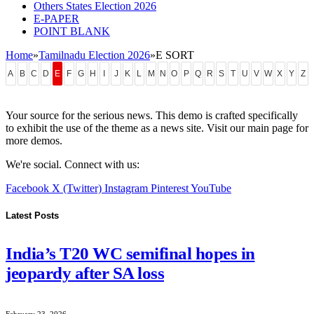
Others States Election 2026
E-PAPER
POINT BLANK
Home
»
Tamilnadu Election 2026
»
E SORT
A
B
C
D
E
F
G
H
I
J
K
L
M
N
O
P
Q
R
S
T
U
V
W
X
Y
Z
Your source for the serious news. This demo is crafted specifically
to exhibit the use of the theme as a news site. Visit our main page for
more demos.
We're social. Connect with us:
Facebook
X (Twitter)
Instagram
Pinterest
YouTube
Latest Posts
India’s T20 WC semifinal hopes in
jeopardy after SA loss
February 23, 2026