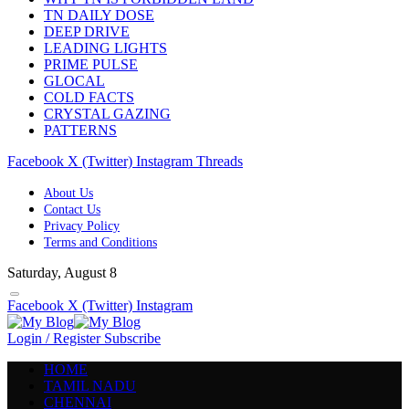
TN DAILY DOSE
DEEP DRIVE
LEADING LIGHTS
PRIME PULSE
GLOCAL
COLD FACTS
CRYSTAL GAZING
PATTERNS
Facebook
X (Twitter)
Instagram
Threads
About Us
Contact Us
Privacy Policy
Terms and Conditions
Saturday, August 8
Facebook
X (Twitter)
Instagram
Login / Register
Subscribe
HOME
TAMIL NADU
CHENNAI