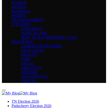
NATION
WORLD
BUSINESS
SPORTS
ENTERTAINMENT
COLUMNS
EDITORIAL
POINT BLANK
WHY TN IS FORBIDDEN LAND
MIXED BAG
CLIMATE & WEATHER
EDUCATION
HEALTH
JOBS
LEGAL
LIFESTYLE
SCIENCE
TECHNOLOGY
TRAVEL
TN Election 2026
Puducherry Election 2026