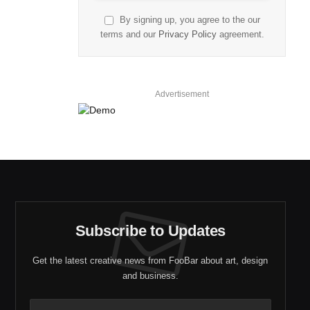
By signing up, you agree to the our
terms and our
Privacy Policy
agreement.
Advertisement
Subscribe to Updates
Get the latest creative news from FooBar about art, design
and business.