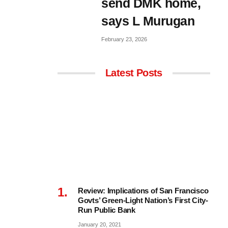
send DMK home,
says L Murugan
February 23, 2026
Latest Posts
Review: Implications of San Francisco
Govts’ Green-Light Nation’s First City-
Run Public Bank
January 20, 2021