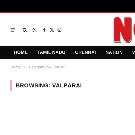
Facebook
X
Instagram
(Twitter)
HOME
TAMIL NADU
CHENNAI
NATION
»
Home
Category: "VALPARAI"
BROWSING:
VALPARAI