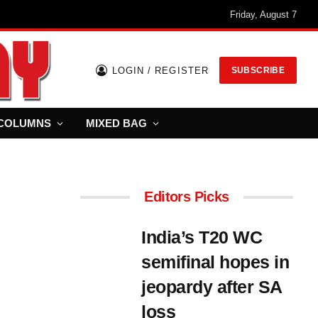
Friday, August 7
LOGIN / REGISTER
SUBSCRIBE
COLUMNS
MIXED BAG
Editors Picks
India’s T20 WC
semifinal hopes in
jeopardy after SA
loss