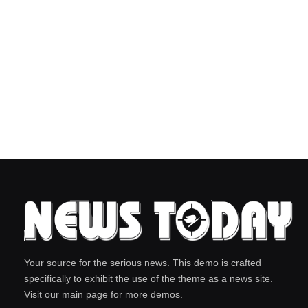
Your source for the serious news. This demo is crafted
specifically to exhibit the use of the theme as a news site.
Visit our main page for more demos.