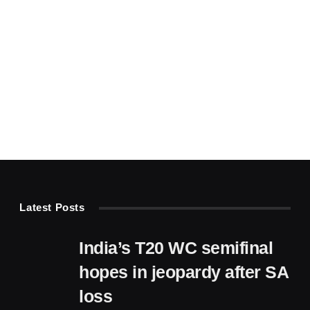
Latest Posts
India’s T20 WC semifinal
hopes in jeopardy after SA
loss