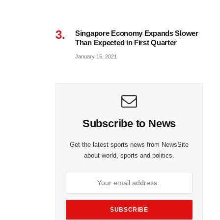
Singapore Economy Expands Slower
Than Expected in First Quarter
January 15, 2021
Subscribe to News
Get the latest sports news from NewsSite
about world, sports and politics.