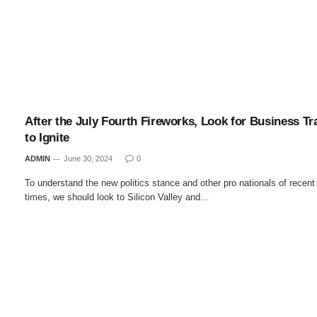
After the July Fourth Fireworks, Look for Business Tr
to Ignite
ADMIN
June 30, 2024
0
To understand the new politics stance and other pro nationals of recent
times, we should look to Silicon Valley and…