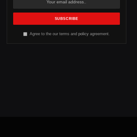
Agree to the our terms and
policy
agreement.