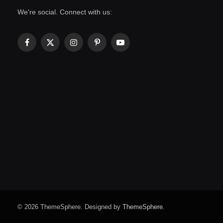
We're social. Connect with us:
Facebook
X
Instagram
Pinterest
YouTube
(Twitter)
© 2026 ThemeSphere. Designed by
ThemeSphere
.