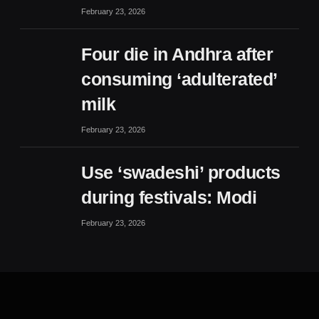
February 23, 2026
Four die in Andhra after
consuming ‘adulterated’
milk
February 23, 2026
Use ‘swadeshi’ products
during festivals: Modi
February 23, 2026