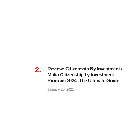
Review: Citizenship By Investment /
Malta Citizenship by Investment
Program 2024: The Ultimate Guide
January 15, 2021