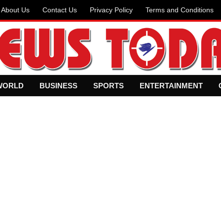
About Us
Contact Us
Privacy Policy
Terms and Conditions
WORLD
BUSINESS
SPORTS
ENTERTAINMENT