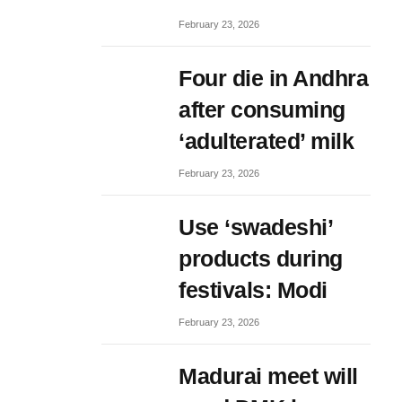
February 23, 2026
Four die in Andhra
after consuming
‘adulterated’ milk
February 23, 2026
Use ‘swadeshi’
products during
festivals: Modi
February 23, 2026
Madurai meet will