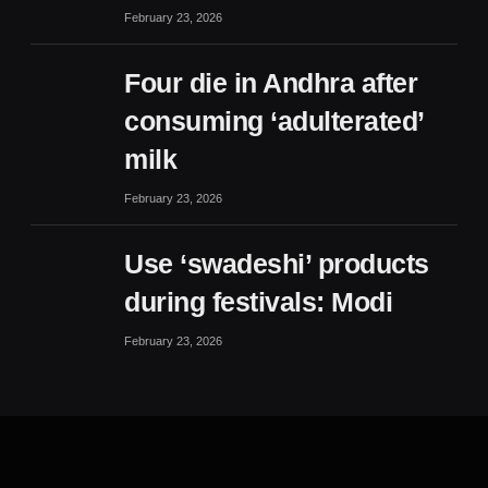
February 23, 2026
Four die in Andhra after
consuming ‘adulterated’
milk
February 23, 2026
Use ‘swadeshi’ products
during festivals: Modi
February 23, 2026