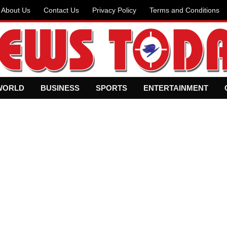
About Us
Contact Us
Privacy Policy
Terms and Conditions
WORLD
BUSINESS
SPORTS
ENTERTAINMENT