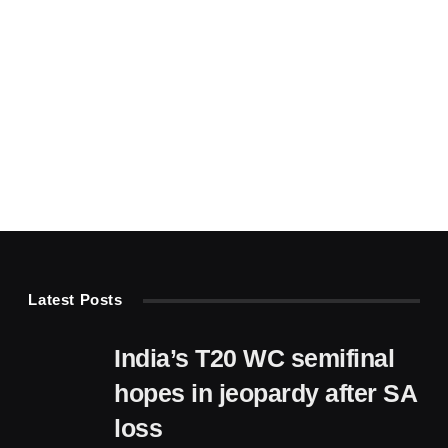
Latest Posts
India’s T20 WC semifinal
hopes in jeopardy after SA
loss