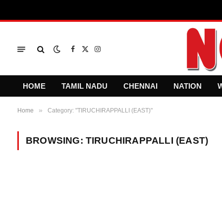
Facebook
X
Instagram
(Twitter)
HOME
TAMIL NADU
CHENNAI
NATION
»
Home
Category: "TIRUCHIRAPPALLI (EAST)"
BROWSING:
TIRUCHIRAPPALLI (EAST)