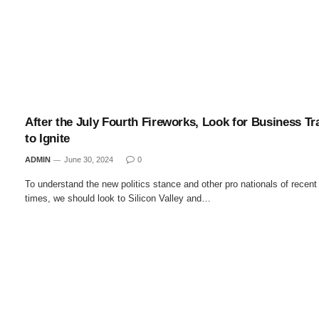
After the July Fourth Fireworks, Look for Business Tr
to Ignite
ADMIN
June 30, 2024
0
To understand the new politics stance and other pro nationals of recent
times, we should look to Silicon Valley and…