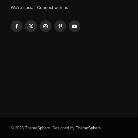
We're social. Connect with us:
Facebook
X
Instagram
Pinterest
YouTube
(Twitter)
© 2026 ThemeSphere. Designed by
ThemeSphere
.