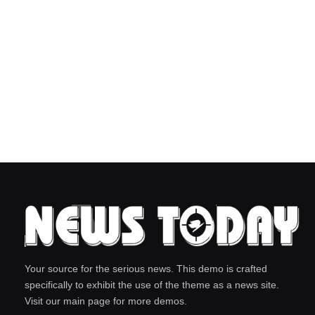
Your source for the serious news. This demo is crafted
specifically to exhibit the use of the theme as a news site.
Visit our main page for more demos.