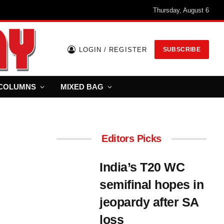
Thursday, August 6
LOGIN / REGISTER
SUBSCRIBE
COLUMNS
MIXED BAG
Editors Picks
India’s T20 WC
semifinal hopes in
jeopardy after SA
loss