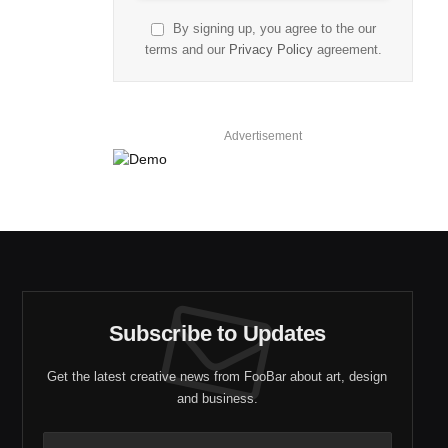
By signing up, you agree to the our
terms and our
Privacy Policy
agreement.
Advertisement
Subscribe to Updates
Get the latest creative news from FooBar about art, design
and business.