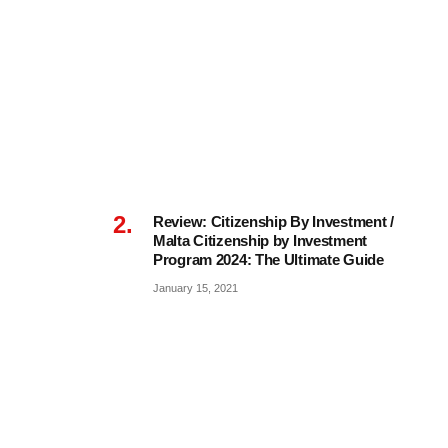
Review: Citizenship By Investment /
Malta Citizenship by Investment
Program 2024: The Ultimate Guide
January 15, 2021