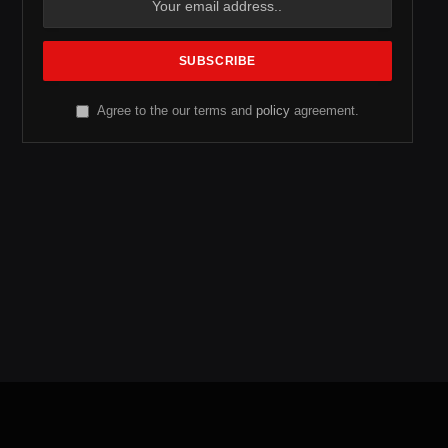
Agree to the our terms and
policy
agreement.