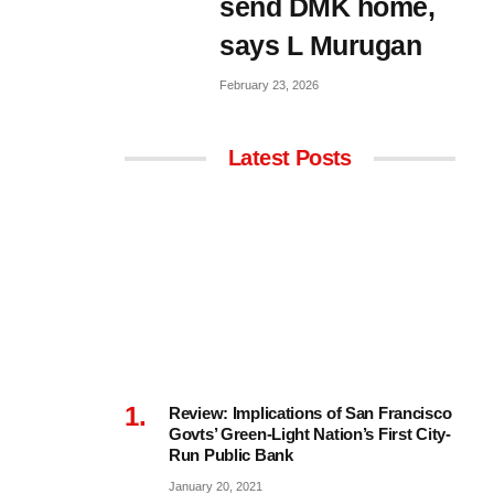
send DMK home,
says L Murugan
February 23, 2026
Latest Posts
Review: Implications of San Francisco
Govts’ Green-Light Nation’s First City-
Run Public Bank
January 20, 2021