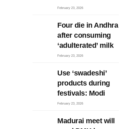
February 23, 2026
Four die in Andhra
after consuming
‘adulterated’ milk
February 23, 2026
Use ‘swadeshi’
products during
festivals: Modi
February 23, 2026
Madurai meet will