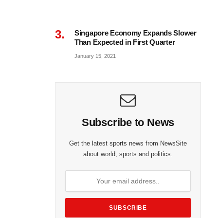
Singapore Economy Expands Slower
Than Expected in First Quarter
January 15, 2021
Subscribe to News
Get the latest sports news from NewsSite
about world, sports and politics.