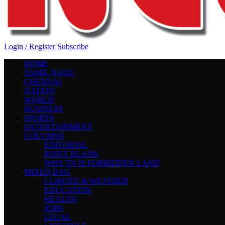
Login / Register
Subscribe
HOME
TAMIL NADU
CHENNAI
NATION
WORLD
BUSINESS
SPORTS
ENTERTAINMENT
COLUMNS
EDITORIAL
POINT BLANK
WHY TN IS FORBIDDEN LAND
MIXED BAG
CLIMATE & WEATHER
EDUCATION
HEALTH
JOBS
LEGAL