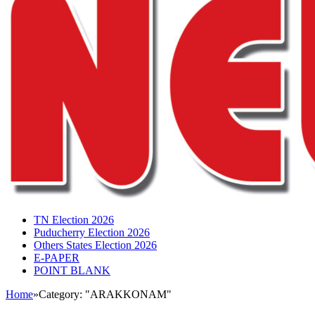
TN Election 2026
Puducherry Election 2026
Others States Election 2026
E-PAPER
POINT BLANK
Home
»
Category: "ARAKKONAM"