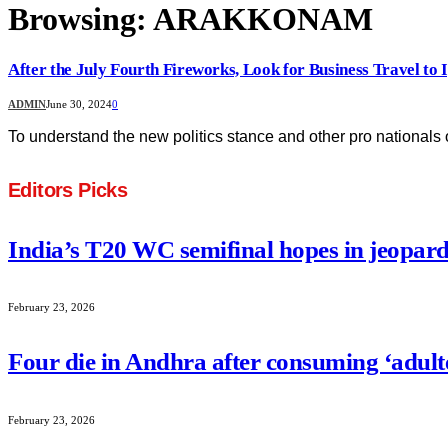
Browsing:
ARAKKONAM
After the July Fourth Fireworks, Look for Business Travel to I
ADMIN
June 30, 2024
0
To understand the new politics stance and other pro nationals 
Editors Picks
India’s T20 WC semifinal hopes in jeopard
February 23, 2026
Four die in Andhra after consuming ‘adult
February 23, 2026