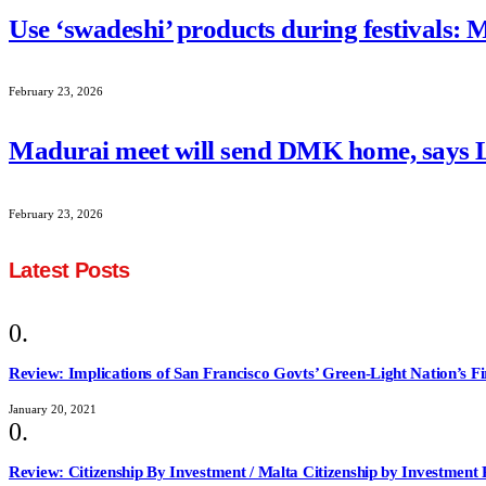
Use ‘swadeshi’ products during festivals: 
February 23, 2026
Madurai meet will send DMK home, says
February 23, 2026
Latest Posts
Review: Implications of San Francisco Govts’ Green-Light Nation’s F
January 20, 2021
Review: Citizenship By Investment / Malta Citizenship by Investmen