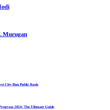
Modi
 L Murugan
irst City-Run Public Bank
t Program 2024: The Ultimate Guide