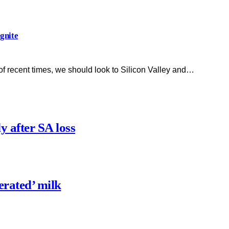
gnite
of recent times, we should look to Silicon Valley and…
y after SA loss
erated’ milk