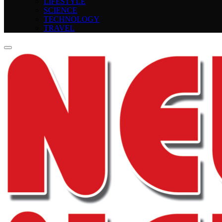
LIFESTYLE
SCIENCE
TECHNOLOGY
TRAVEL