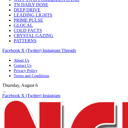
TN DAILY DOSE
DEEP DRIVE
LEADING LIGHTS
PRIME PULSE
GLOCAL
COLD FACTS
CRYSTAL GAZING
PATTERNS
Facebook
X (Twitter)
Instagram
Threads
About Us
Contact Us
Privacy Policy
Terms and Conditions
Thursday, August 6
Facebook
X (Twitter)
Instagram