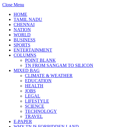
Close Menu
HOME
TAMIL NADU
CHENNAI
NATION
WORLD
BUSINESS
SPORTS
ENTERTAINMENT
COLUMNS
POINT BLANK
TN FROM SANGAM TO SILICON
MIXED BAG
CLIMATE & WEATHER
EDUCATION
HEALTH
JOBS
LEGAL
LIFESTYLE
SCIENCE
TECHNOLOGY
TRAVEL
E-PAPER
WHY TN IS FORBIDDEN LAND