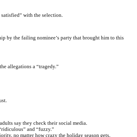
satisfied” with the selection.
p by the failing nominee’s party that brought him to this
the allegations a “tragedy.”
ust.
dults say they check their social media.
 “ridiculous” and “fuzzy.”
iority, no matter how crazy the holiday season gets.