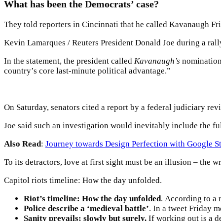
What has been the Democrats’ case?
They told reporters in Cincinnati that he called Kavanaugh Frid
Kevin Lamarques / Reuters President Donald Joe during a rally
In the statement, the president called
Kavanaugh’s
nomination 
country’s core last-minute political advantage.”
On Saturday, senators cited a report by a federal judiciary re
Joe said such an investigation would inevitably include the f
Also Read
:
Journey towards Design Perfection with Google S
To its detractors, love at first sight must be an illusion – the 
Capitol riots timeline: How the day unfolded.
Riot’s timeline: How the day unfolded
. According to a 
Police describe a ‘medieval battle’
. In a tweet Friday 
Sanity prevails; slowly but surely.
If working out is a d