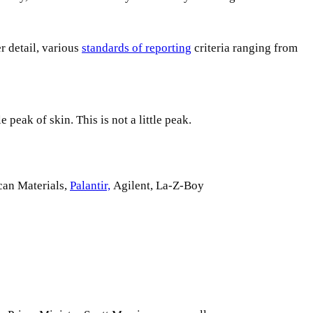
r detail, various
standards of reporting
criteria ranging from
 peak of skin. This is not a little peak.
can Materials,
Palantir,
Agilent, La-Z-Boy