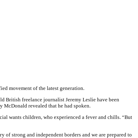
fied movement of the latest generation.
ld British freelance journalist Jeremy Leslie have been
dy McDonald revealed that he had spoken.
ecial wants children, who experienced a fever and chills. “But
ntry of strong and independent borders and we are prepared to