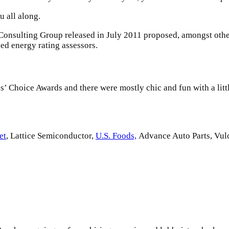
u all along.
 Consulting Group released in July 2011 proposed, amongst othe
ed energy rating assessors.
cs’ Choice Awards and there were mostly chic and fun with a little
et
, Lattice Semiconductor,
U.S. Foods,
Advance Auto Parts, Vul