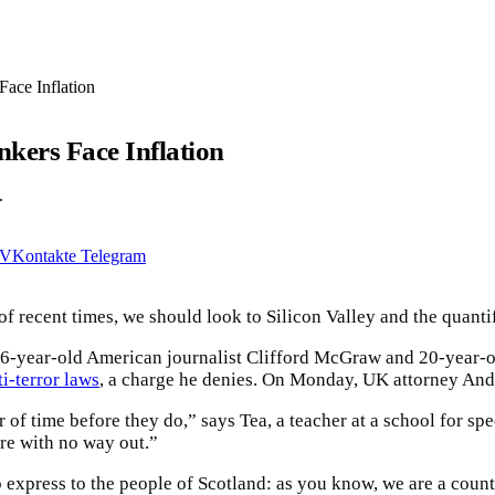
ace Inflation
kers Face Inflation
.
VKontakte
Telegram
of recent times, we should look to Silicon Valley and the quanti
 16-year-old American journalist Clifford McGraw and 20-year-o
ti-terror laws
, a charge he denies. On Monday, UK attorney An
 of time before they do,” says Tea, a teacher at a school for sp
are with no way out.”
to express to the people of Scotland: as you know, we are a cou