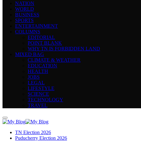
NATION
WORLD
BUSINESS
SPORTS
ENTERTAINMENT
COLUMNS
EDITORIAL
POINT BLANK
WHY TN IS FORBIDDEN LAND
MIXED BAG
CLIMATE & WEATHER
EDUCATION
HEALTH
JOBS
LEGAL
LIFESTYLE
SCIENCE
TECHNOLOGY
TRAVEL
TN Election 2026
Puducherry Election 2026