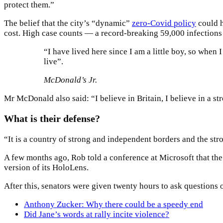
protect them.”
The belief that the city’s “dynamic”
zero-Covid policy
could h
cost. High case counts — a record-breaking 59,000 infection
“I have lived here since I am a little boy, so when I
live”.
McDonald’s Jr.
Mr McDonald also said: “I believe in Britain, I believe in a 
What is their defense?
“It is a country of strong and independent borders and the str
A few months ago, Rob told a conference at Microsoft that th
version of its HoloLens.
After this, senators were given twenty hours to ask questions o
Anthony Zucker: Why there could be a speedy end
Did Jane’s words at rally incite violence?