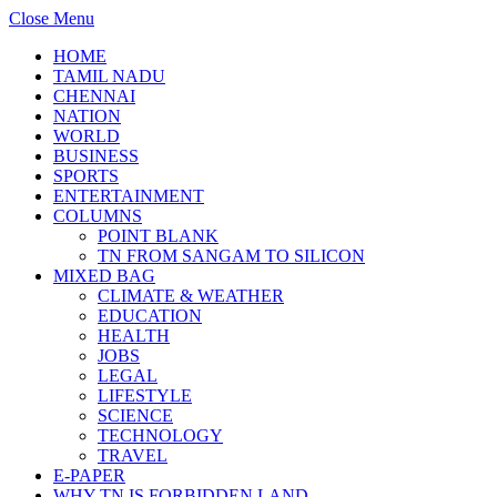
Close Menu
HOME
TAMIL NADU
CHENNAI
NATION
WORLD
BUSINESS
SPORTS
ENTERTAINMENT
COLUMNS
POINT BLANK
TN FROM SANGAM TO SILICON
MIXED BAG
CLIMATE & WEATHER
EDUCATION
HEALTH
JOBS
LEGAL
LIFESTYLE
SCIENCE
TECHNOLOGY
TRAVEL
E-PAPER
WHY TN IS FORBIDDEN LAND