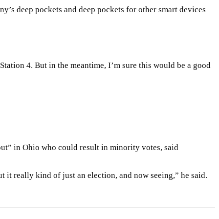
ny’s deep pockets and deep pockets for other smart devices
tation 4. But in the meantime, I’m sure this would be a good
out” in Ohio who could result in minority votes, said
 it really kind of just an election, and now seeing,” he said.