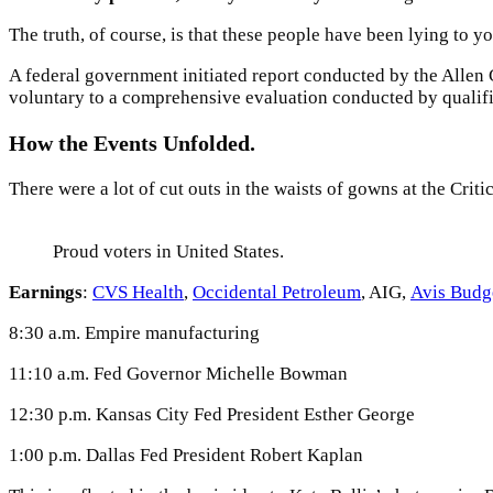
The truth, of course, is that these people have been lying to yo
A federal government initiated report conducted by the Allen
voluntary to a comprehensive evaluation conducted by qualifi
How the Events Unfolded.
There were a lot of cut outs in the waists of gowns at the Criti
Proud voters in United States.
Earnings
:
CVS Health
,
Occidental Petroleum
, AIG,
Avis Budg
8:30 a.m. Empire manufacturing
11:10 a.m. Fed Governor Michelle Bowman
12:30 p.m. Kansas City Fed President Esther George
1:00 p.m. Dallas Fed President Robert Kaplan