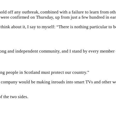
old off any outbreak, combined with a failure to learn from oth
s were confirmed on Thursday, up from just a few hundred in e
 think about it, I say to myself: “There is nothing particular to b
strong and independent community, and I stand by every member 
ong people in Scotland must protect our country.”
e company would be making inroads into smart TVs and other we
f the two sides.