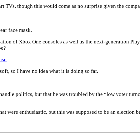
art TVs, though this would come as no surprise given the compa
ear face mask.
tion of Xbox One consoles as well as the next-generation PlayS
be?
ase
t, so I have no idea what it is doing so far.
 handle politics, but that he was troubled by the “low voter turn
at were enthusiastic, but this was supposed to be an election but