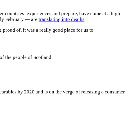
er countries’ experiences and prepare, have come at a high
arly February — are
translating into deaths
.
e proud of, it was a really good place for us to
of the people of Scotland.
arables by 2020 and is on the verge of releasing a consumer