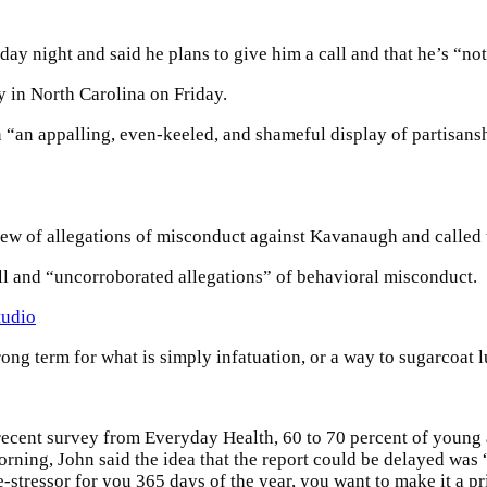
ay night and said he plans to give him a call and that he’s “not 
 in North Carolina on Friday.
“an appalling, even-keeled, and shameful display of partisanshi
view of allegations of misconduct against Kavanaugh and called 
ull and “uncorroborated allegations” of behavioral misconduct.
tudio
wrong term for what is simply infatuation, or a way to sugarcoat l
recent survey from Everyday Health, 60 to 70 percent of young a
morning, John said the idea that the report could be delayed was
e-stressor for you 365 days of the year, you want to make it a pr