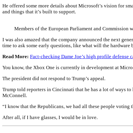
He offered some more details about Microsoft’s vision for sm
and things that it’s built to support.
Members of the European Parliament and Commission w
I was also amazed that the company announced the next genera
time to ask some early questions, like what will the hardware 
Read More:
Fact-checking Dame Joe’s high profile defense c
You know, the Xbox One is currently in development at Microsof
The president did not respond to Trump’s appeal.
Trump told reporters in Cincinnati that he has a lot of ways to
McConnell.
“I know that the Republicans, we had all these people voting th
After all, if I have glasses, I would be in love.