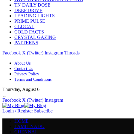
TN DAILY DOSE
DEEP DRIVE
LEADING LIGHTS
PRIME PULSE
GLOCAL
COLD FACTS
CRYSTAL GAZING
PATTERNS
Facebook
X (Twitter)
Instagram
Threads
About Us
Contact Us
Privacy Policy
Terms and Conditions
Thursday, August 6
Facebook
X (Twitter)
Instagram
Login / Register
Subscribe
HOME
TAMIL NADU
CHENNAI