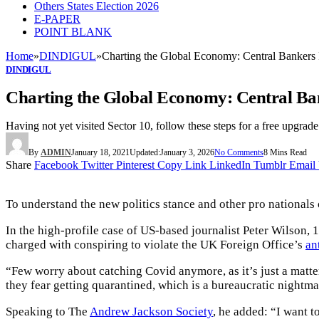
Others States Election 2026
E-PAPER
POINT BLANK
Home
»
DINDIGUL
»
Charting the Global Economy: Central Bankers F
DINDIGUL
Charting the Global Economy: Central Ban
Having not yet visited Sector 10, follow these steps for a free upgrade
By
ADMIN
January 18, 2021
Updated:
January 3, 2026
No Comments
8 Mins Read
Share
Facebook
Twitter
Pinterest
Copy Link
LinkedIn
Tumblr
Email
To understand the new politics stance and other pro nationals 
In the high-profile case of US-based journalist Peter Wilson,
charged with conspiring to violate the UK Foreign Office’s
an
“Few worry about catching Covid anymore, as it’s just a matter
they fear getting quarantined, which is a bureaucratic nightm
Speaking to The
Andrew Jackson Society
, he added: “I want 